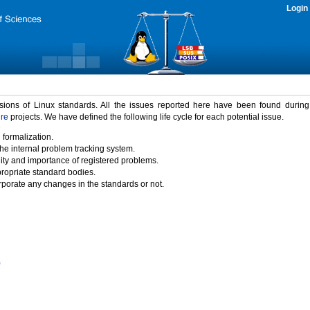
Login
rsions of Linux standards. All the issues reported here have been found durin
ure
projects. We have defined the following life cycle for each potential issue.
 formalization.
the internal problem tracking system.
idity and importance of registered problems.
propriate standard bodies.
porate any changes in the standards or not.
)