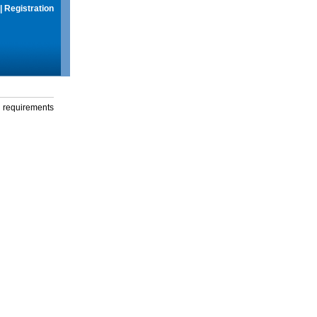
|
Registration
g requirements