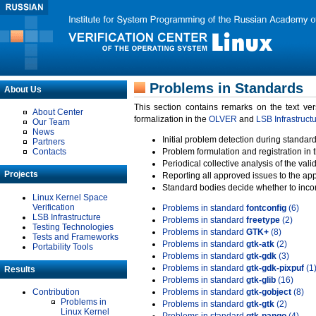
Problems in Standards
About Us
This section contains remarks on the text ve
About Center
formalization in the
OLVER
and
LSB Infrastruct
Our Team
News
Initial problem detection during standard
Partners
Contacts
Problem formulation and registration in 
Periodical collective analysis of the val
Projects
Reporting all approved issues to the ap
Standard bodies decide whether to incor
Linux Kernel Space
Verification
Problems in standard
fontconfig
(6)
LSB Infrastructure
Problems in standard
freetype
(2)
Testing Technologies
Problems in standard
GTK+
(8)
Tests and Frameworks
Problems in standard
gtk-atk
(2)
Portability Tools
Problems in standard
gtk-gdk
(3)
Problems in standard
gtk-gdk-pixpuf
(1
Results
Problems in standard
gtk-glib
(16)
Contribution
Problems in standard
gtk-gobject
(8)
Problems in
Problems in standard
gtk-gtk
(2)
Linux Kernel