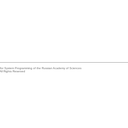
e for System Programming of the Russian Academy of Sciences
All Rights Reserved