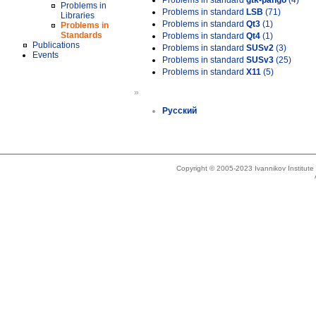
Problems in standard
gtk-pango
(4)
Problems in
Problems in standard
LSB
(71)
Libraries
Problems in standard
Qt3
(1)
Problems in
Standards
Problems in standard
Qt4
(1)
Publications
Problems in standard
SUSv2
(3)
Events
Problems in standard
SUSv3
(25)
Problems in standard
X11
(5)
»
Русский
Copyright © 2005-2023 Ivannikov Institut