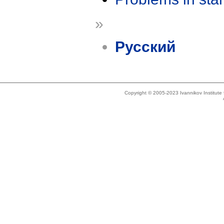
»
Русский
Copyright © 2005-2023 Ivannikov Institut