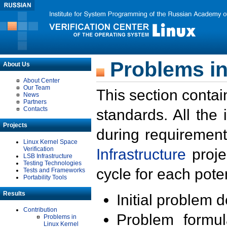
Problems in
About Us
About Center
Our Team
This section contai
News
Partners
Contacts
standards. All the
Projects
during requirement
Linux Kernel Space
Verification
Infrastructure
proje
LSB Infrastructure
Testing Technologies
cycle for each poten
Tests and Frameworks
Portability Tools
Results
Initial problem 
Contribution
Problem formula
Problems in
Linux Kernel