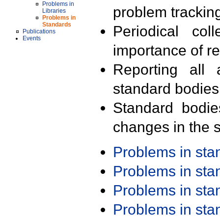
Problems in
problem trackin
Libraries
Problems in
Standards
Periodical col
Publications
Events
importance of r
Reporting all 
standard bodies
Standard bodie
changes in the s
Problems in st
Problems in st
Problems in st
Problems in st