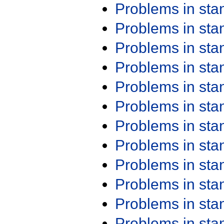
Problems in st
Problems in st
Problems in st
Problems in st
Problems in st
Problems in st
Problems in st
Problems in st
Problems in st
Problems in st
Problems in st
Problems in st