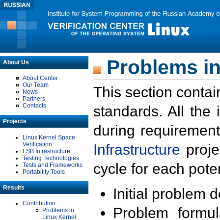
Problems in
About Us
About Center
Our Team
This section contai
News
Partners
Contacts
standards. All the
Projects
during requirement
Linux Kernel Space
Verification
Infrastructure
proje
LSB Infrastructure
Testing Technologies
cycle for each poten
Tests and Frameworks
Portability Tools
Results
Initial problem 
Contribution
Problem formula
Problems in
Linux Kernel