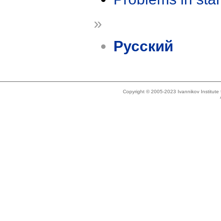
»
Русский
Copyright © 2005-2023 Ivannikov Institut