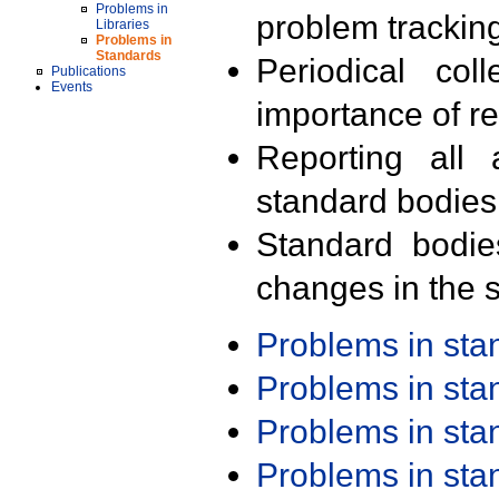
Problems in
problem trackin
Libraries
Problems in
Standards
Periodical col
Publications
Events
importance of r
Reporting all 
standard bodies
Standard bodie
changes in the s
Problems in st
Problems in st
Problems in st
Problems in st