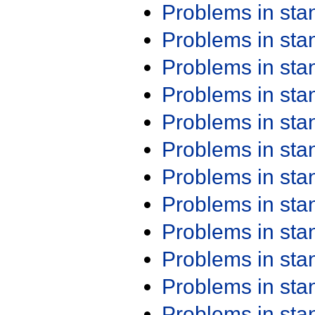
Problems in st
Problems in st
Problems in st
Problems in st
Problems in st
Problems in st
Problems in st
Problems in st
Problems in st
Problems in st
Problems in st
Problems in st