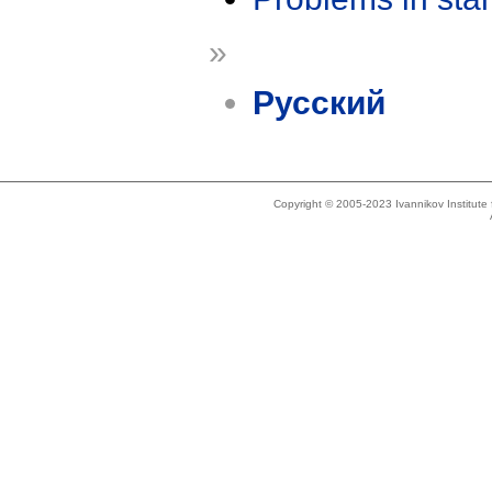
»
Русский
Copyright © 2005-2023 Ivannikov Institut