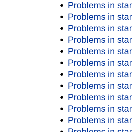
Problems in st
Problems in st
Problems in st
Problems in st
Problems in st
Problems in st
Problems in st
Problems in st
Problems in st
Problems in st
Problems in st
Problems in st