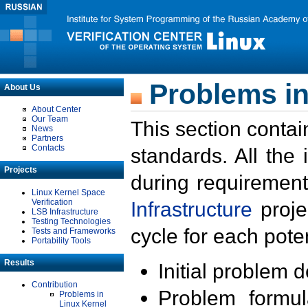
Problems in
About Us
About Center
Our Team
This section contai
News
Partners
Contacts
standards. All the
Projects
during requirement
Linux Kernel Space
Verification
Infrastructure
proje
LSB Infrastructure
Testing Technologies
cycle for each poten
Tests and Frameworks
Portability Tools
Results
Initial problem 
Contribution
Problem formula
Problems in
Linux Kernel