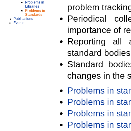
Problems in
problem trackin
Libraries
Problems in
Standards
Periodical col
Publications
Events
importance of r
Reporting all 
standard bodies
Standard bodie
changes in the s
Problems in st
Problems in st
Problems in st
Problems in st