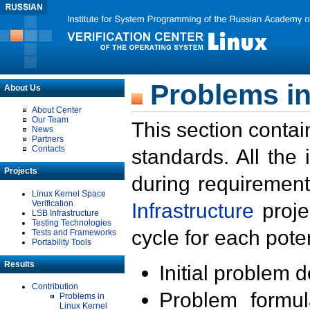
Problems in
About Us
About Center
Our Team
This section contai
News
Partners
Contacts
standards. All the
Projects
during requirement
Linux Kernel Space
Verification
Infrastructure
proje
LSB Infrastructure
Testing Technologies
cycle for each poten
Tests and Frameworks
Portability Tools
Results
Initial problem 
Contribution
Problem formula
Problems in
Linux Kernel