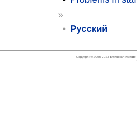
»
Русский
Copyright © 2005-2023 Ivannikov Institut