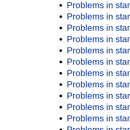
Problems in st
Problems in st
Problems in st
Problems in st
Problems in st
Problems in st
Problems in st
Problems in st
Problems in st
Problems in st
Problems in st
Problems in st