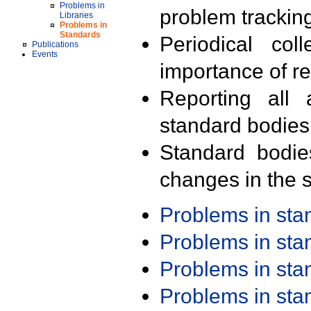
Problems in
problem trackin
Libraries
Problems in
Standards
Periodical col
Publications
Events
importance of r
Reporting all 
standard bodies
Standard bodie
changes in the s
Problems in st
Problems in st
Problems in st
Problems in st