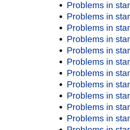
Problems in st
Problems in st
Problems in st
Problems in st
Problems in st
Problems in st
Problems in st
Problems in st
Problems in st
Problems in st
Problems in st
Problems in st