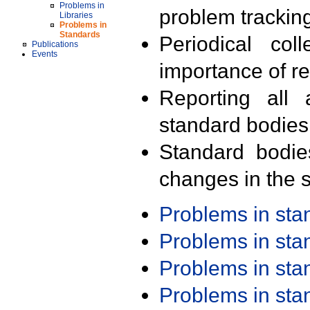
Problems in
problem trackin
Libraries
Problems in
Standards
Periodical col
Publications
Events
importance of r
Reporting all 
standard bodies
Standard bodie
changes in the s
Problems in st
Problems in st
Problems in st
Problems in st