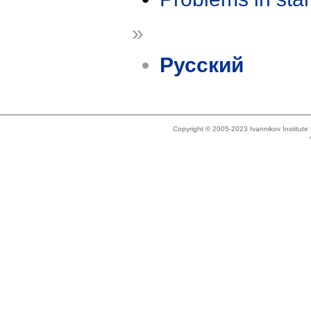
»
Русский
Copyright © 2005-2023 Ivannikov Institut