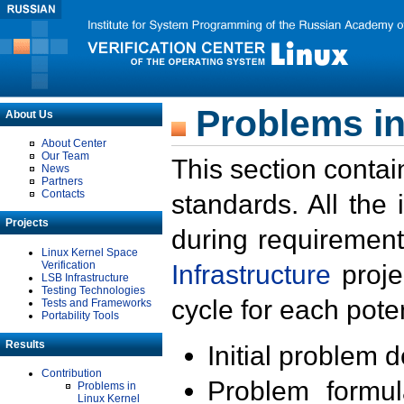
Problems in
About Us
About Center
Our Team
This section contai
News
Partners
Contacts
standards. All the
Projects
during requirement
Linux Kernel Space
Verification
Infrastructure
proje
LSB Infrastructure
Testing Technologies
cycle for each poten
Tests and Frameworks
Portability Tools
Results
Initial problem 
Contribution
Problem formula
Problems in
Linux Kernel