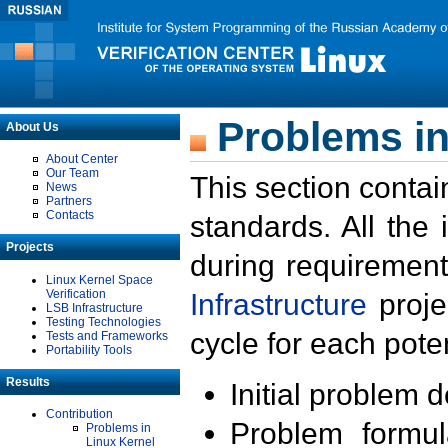
Problems in
About Us
About Center
Our Team
This section contai
News
Partners
Contacts
standards. All the
Projects
during requirement
Linux Kernel Space
Verification
Infrastructure
proje
LSB Infrastructure
Testing Technologies
cycle for each poten
Tests and Frameworks
Portability Tools
Results
Initial problem 
Contribution
Problem formula
Problems in
Linux Kernel