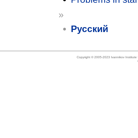
»
Русский
Copyright © 2005-2023 Ivannikov Institut