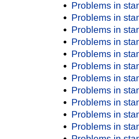
Problems in st
Problems in st
Problems in st
Problems in st
Problems in st
Problems in st
Problems in st
Problems in st
Problems in st
Problems in st
Problems in st
Problems in st