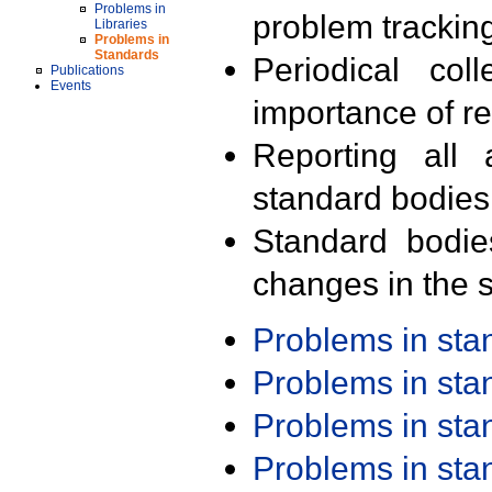
Problems in
problem trackin
Libraries
Problems in
Standards
Periodical col
Publications
Events
importance of r
Reporting all 
standard bodies
Standard bodie
changes in the s
Problems in st
Problems in st
Problems in st
Problems in st