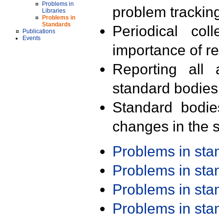
Problems in
problem trackin
Libraries
Problems in
Standards
Periodical col
Publications
Events
importance of r
Reporting all 
standard bodies
Standard bodie
changes in the s
Problems in st
Problems in st
Problems in st
Problems in st