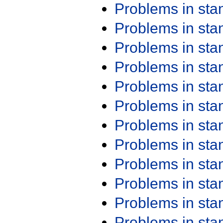
Problems in st
Problems in st
Problems in st
Problems in st
Problems in st
Problems in st
Problems in st
Problems in st
Problems in st
Problems in st
Problems in st
Problems in st