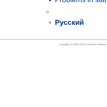
»
Русский
Copyright © 2005-2023 Ivannikov Institut