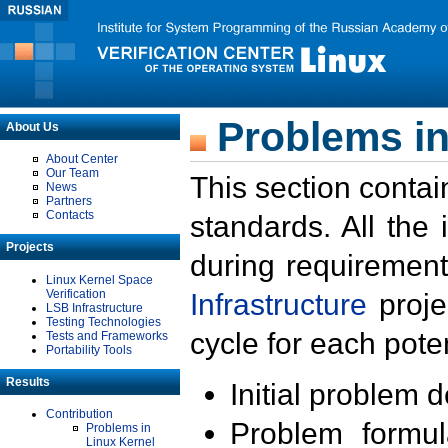
Problems in
About Us
About Center
Our Team
This section contai
News
Partners
Contacts
standards. All the
Projects
during requirement
Linux Kernel Space
Verification
Infrastructure
proje
LSB Infrastructure
Testing Technologies
cycle for each poten
Tests and Frameworks
Portability Tools
Results
Initial problem 
Contribution
Problem formula
Problems in
Linux Kernel