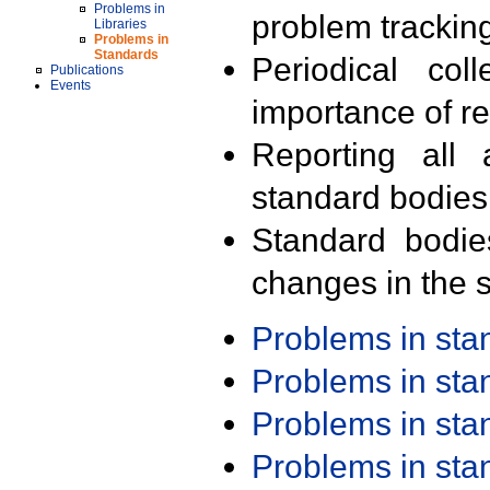
Problems in
problem trackin
Libraries
Problems in
Standards
Periodical col
Publications
Events
importance of r
Reporting all 
standard bodies
Standard bodie
changes in the s
Problems in st
Problems in st
Problems in st
Problems in st