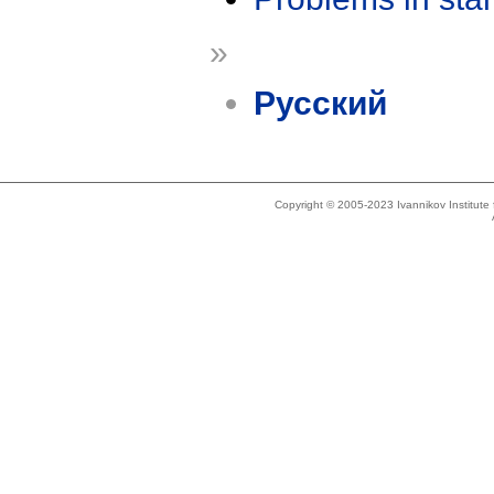
»
Русский
Copyright © 2005-2023 Ivannikov Institut