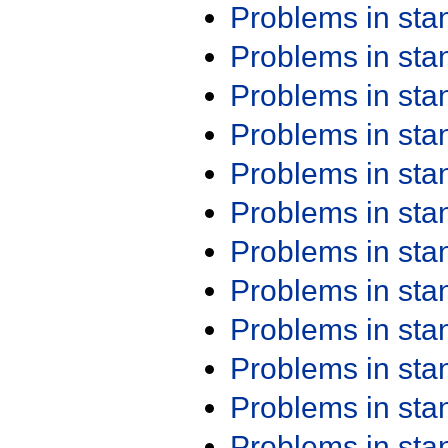
Problems in st
Problems in st
Problems in st
Problems in st
Problems in st
Problems in st
Problems in st
Problems in st
Problems in st
Problems in st
Problems in st
Problems in st