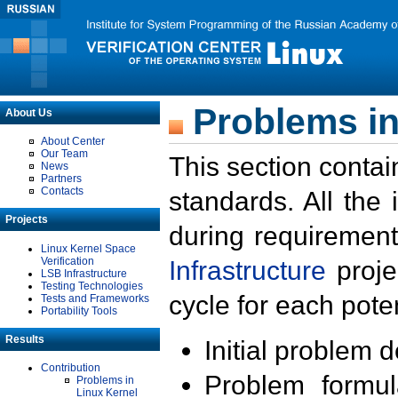
Problems in
About Us
About Center
Our Team
This section contai
News
Partners
Contacts
standards. All the
Projects
during requirement
Linux Kernel Space
Verification
Infrastructure
proje
LSB Infrastructure
Testing Technologies
cycle for each poten
Tests and Frameworks
Portability Tools
Results
Initial problem 
Contribution
Problem formula
Problems in
Linux Kernel