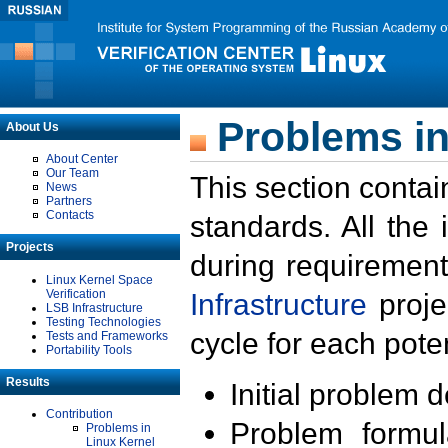
Problems in
About Us
About Center
Our Team
This section contai
News
Partners
Contacts
standards. All the
Projects
during requirement
Linux Kernel Space
Verification
Infrastructure
proje
LSB Infrastructure
Testing Technologies
cycle for each poten
Tests and Frameworks
Portability Tools
Results
Initial problem 
Contribution
Problem formula
Problems in
Linux Kernel