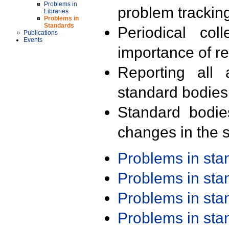
Problems in
problem trackin
Libraries
Problems in
Standards
Periodical col
Publications
Events
importance of r
Reporting all 
standard bodies
Standard bodie
changes in the s
Problems in st
Problems in st
Problems in st
Problems in st