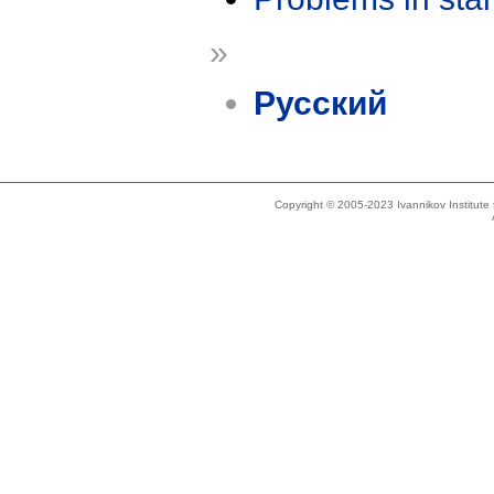
»
Русский
Copyright © 2005-2023 Ivannikov Institut