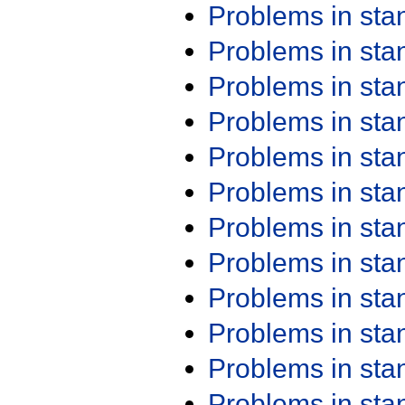
Problems in st
Problems in st
Problems in st
Problems in st
Problems in st
Problems in st
Problems in st
Problems in st
Problems in st
Problems in st
Problems in st
Problems in st