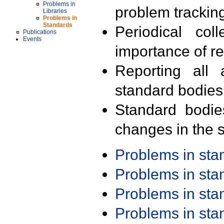
Problems in
problem trackin
Libraries
Problems in
Standards
Periodical col
Publications
Events
importance of r
Reporting all 
standard bodies
Standard bodie
changes in the s
Problems in st
Problems in st
Problems in st
Problems in st