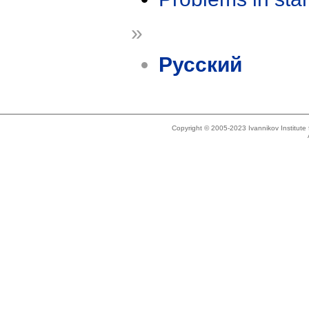
»
Русский
Copyright © 2005-2023 Ivannikov Institut