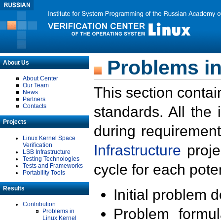
Problems in
About Us
About Center
Our Team
This section contai
News
Partners
Contacts
standards. All the
Projects
during requirement
Linux Kernel Space
Verification
Infrastructure
proje
LSB Infrastructure
Testing Technologies
cycle for each poten
Tests and Frameworks
Portability Tools
Results
Initial problem 
Contribution
Problem formula
Problems in
Linux Kernel