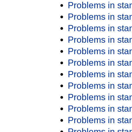
Problems in st
Problems in st
Problems in st
Problems in st
Problems in st
Problems in st
Problems in st
Problems in st
Problems in st
Problems in st
Problems in st
Problems in st