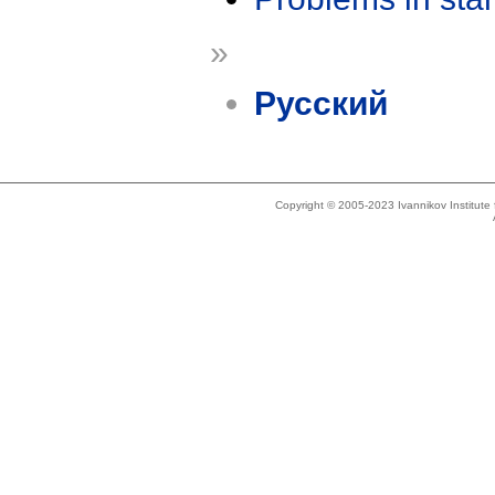
»
Русский
Copyright © 2005-2023 Ivannikov Institut