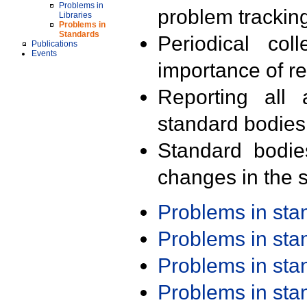
Problems in
problem trackin
Libraries
Problems in
Standards
Periodical col
Publications
Events
importance of r
Reporting all 
standard bodies
Standard bodie
changes in the s
Problems in st
Problems in st
Problems in st
Problems in st