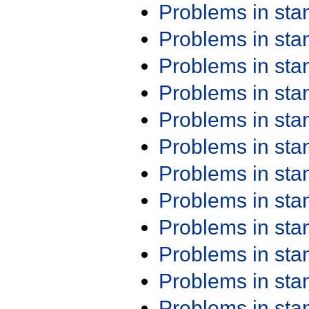
Problems in st
Problems in st
Problems in st
Problems in st
Problems in st
Problems in st
Problems in st
Problems in st
Problems in st
Problems in st
Problems in st
Problems in st