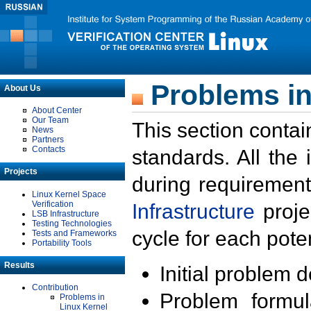
Problems in
About Us
About Center
Our Team
This section contai
News
Partners
Contacts
standards. All the
Projects
during requirement
Linux Kernel Space
Verification
Infrastructure
proje
LSB Infrastructure
Testing Technologies
cycle for each poten
Tests and Frameworks
Portability Tools
Results
Initial problem 
Contribution
Problem formula
Problems in
Linux Kernel