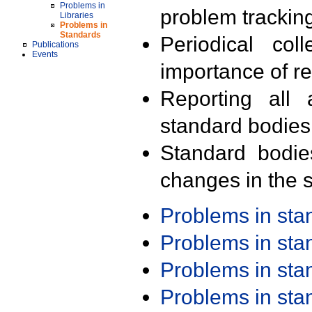
Problems in
problem trackin
Libraries
Problems in
Standards
Periodical col
Publications
Events
importance of r
Reporting all 
standard bodies
Standard bodie
changes in the s
Problems in st
Problems in st
Problems in st
Problems in st