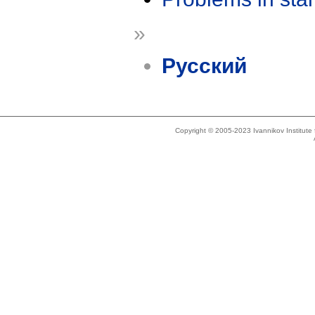
»
Русский
Copyright © 2005-2023 Ivannikov Institut