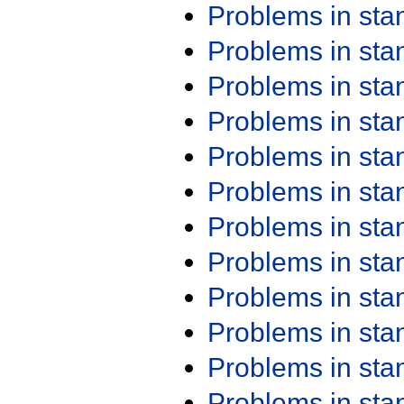
Problems in st
Problems in st
Problems in st
Problems in st
Problems in st
Problems in st
Problems in st
Problems in st
Problems in st
Problems in st
Problems in st
Problems in st