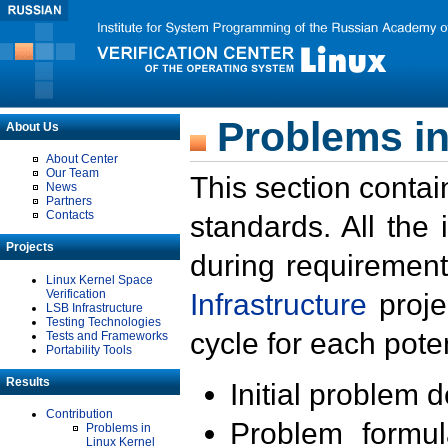
Problems in
About Us
About Center
Our Team
This section contai
News
Partners
Contacts
standards. All the
Projects
during requirement
Linux Kernel Space
Verification
Infrastructure
proje
LSB Infrastructure
Testing Technologies
cycle for each poten
Tests and Frameworks
Portability Tools
Results
Initial problem 
Contribution
Problem formula
Problems in
Linux Kernel