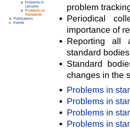
Problems in
problem trackin
Libraries
Problems in
Standards
Periodical col
Publications
Events
importance of r
Reporting all 
standard bodies
Standard bodie
changes in the s
Problems in st
Problems in st
Problems in st
Problems in st