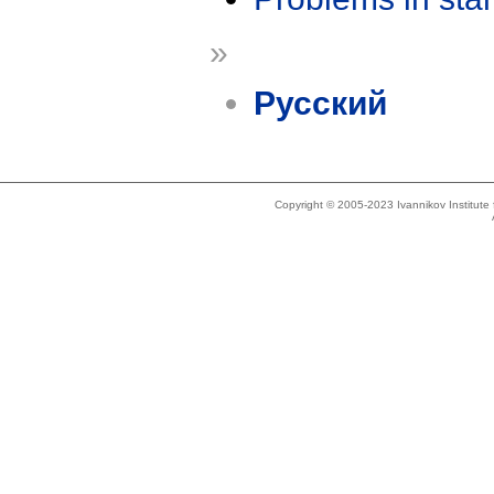
»
Русский
Copyright © 2005-2023 Ivannikov Institut