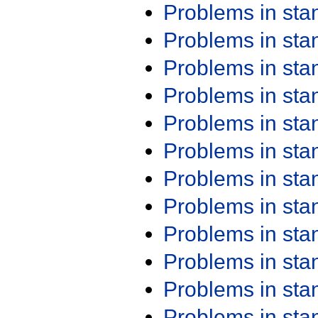
Problems in st
Problems in st
Problems in st
Problems in st
Problems in st
Problems in st
Problems in st
Problems in st
Problems in st
Problems in st
Problems in st
Problems in st