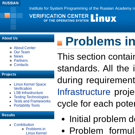
Problems in
About Us
About Center
Our Team
This section contai
News
Partners
Contacts
standards. All the
Projects
during requirement
Linux Kernel Space
Verification
Infrastructure
proje
LSB Infrastructure
Testing Technologies
cycle for each poten
Tests and Frameworks
Portability Tools
Results
Initial problem 
Contribution
Problem formula
Problems in
Linux Kernel