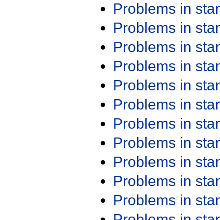
Problems in st
Problems in st
Problems in st
Problems in st
Problems in st
Problems in st
Problems in st
Problems in st
Problems in st
Problems in st
Problems in st
Problems in st