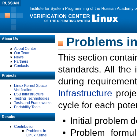
Problems in
About Us
About Center
Our Team
This section contai
News
Partners
Contacts
standards. All the
Projects
during requirement
Linux Kernel Space
Verification
Infrastructure
proje
LSB Infrastructure
Testing Technologies
cycle for each poten
Tests and Frameworks
Portability Tools
Results
Initial problem 
Contribution
Problem formula
Problems in
Linux Kernel