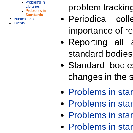
Problems in
problem trackin
Libraries
Problems in
Standards
Periodical col
Publications
Events
importance of r
Reporting all 
standard bodies
Standard bodie
changes in the s
Problems in st
Problems in st
Problems in st
Problems in st