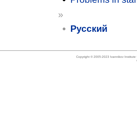
»
Русский
Copyright © 2005-2023 Ivannikov Institut