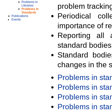
Problems in
problem trackin
Libraries
Problems in
Standards
Periodical col
Publications
Events
importance of r
Reporting all 
standard bodies
Standard bodie
changes in the s
Problems in st
Problems in st
Problems in st
Problems in st