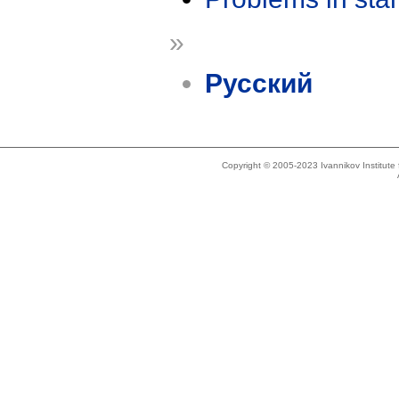
»
Русский
Copyright © 2005-2023 Ivannikov Institut