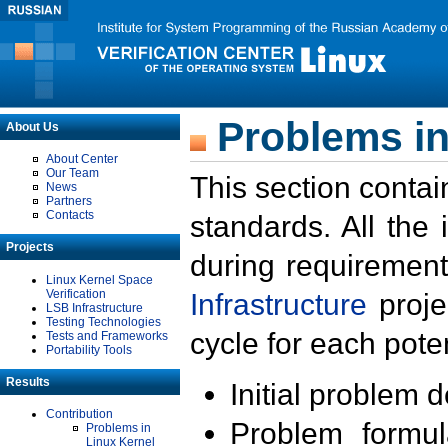
Problems in
About Us
About Center
Our Team
This section contai
News
Partners
Contacts
standards. All the
Projects
during requirement
Linux Kernel Space
Verification
Infrastructure
proje
LSB Infrastructure
Testing Technologies
cycle for each poten
Tests and Frameworks
Portability Tools
Results
Initial problem 
Contribution
Problem formula
Problems in
Linux Kernel