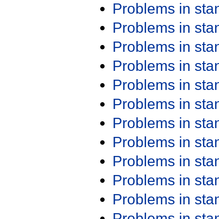
Problems in st
Problems in st
Problems in st
Problems in st
Problems in st
Problems in st
Problems in st
Problems in st
Problems in st
Problems in st
Problems in st
Problems in st