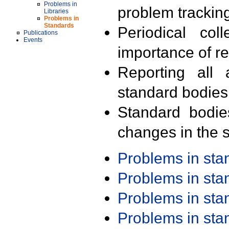
Problems in
problem trackin
Libraries
Problems in
Standards
Periodical col
Publications
Events
importance of r
Reporting all 
standard bodies
Standard bodie
changes in the s
Problems in st
Problems in st
Problems in st
Problems in st