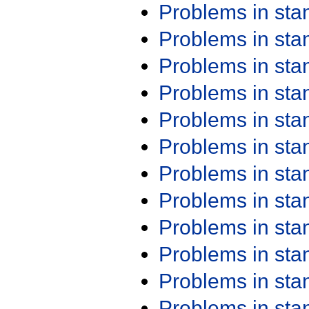
Problems in st
Problems in st
Problems in st
Problems in st
Problems in st
Problems in st
Problems in st
Problems in st
Problems in st
Problems in st
Problems in st
Problems in st