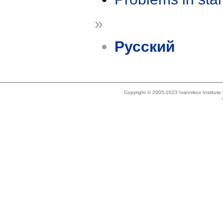
»
Русский
Copyright © 2005-2023 Ivannikov Institut