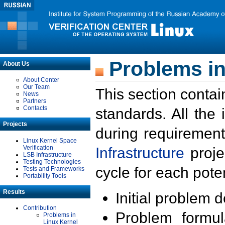
Problems in
About Us
About Center
Our Team
This section contai
News
Partners
Contacts
standards. All the
Projects
during requirement
Linux Kernel Space
Verification
Infrastructure
proje
LSB Infrastructure
Testing Technologies
cycle for each poten
Tests and Frameworks
Portability Tools
Results
Initial problem 
Contribution
Problem formula
Problems in
Linux Kernel