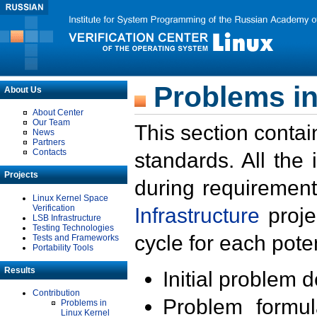
Problems in
About Us
About Center
Our Team
This section contai
News
Partners
Contacts
standards. All the
Projects
during requirement
Linux Kernel Space
Verification
Infrastructure
proje
LSB Infrastructure
Testing Technologies
cycle for each poten
Tests and Frameworks
Portability Tools
Results
Initial problem 
Contribution
Problem formula
Problems in
Linux Kernel