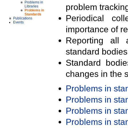
Problems in
problem trackin
Libraries
Problems in
Standards
Periodical col
Publications
Events
importance of r
Reporting all 
standard bodies
Standard bodie
changes in the s
Problems in st
Problems in st
Problems in st
Problems in st