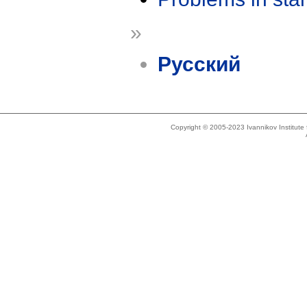
»
Русский
Copyright © 2005-2023 Ivannikov Institut