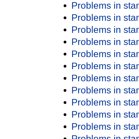
Problems in st
Problems in st
Problems in st
Problems in st
Problems in st
Problems in st
Problems in st
Problems in st
Problems in st
Problems in st
Problems in st
Problems in st