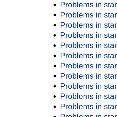
Problems in st
Problems in st
Problems in st
Problems in st
Problems in st
Problems in st
Problems in st
Problems in st
Problems in st
Problems in st
Problems in st
Problems in st