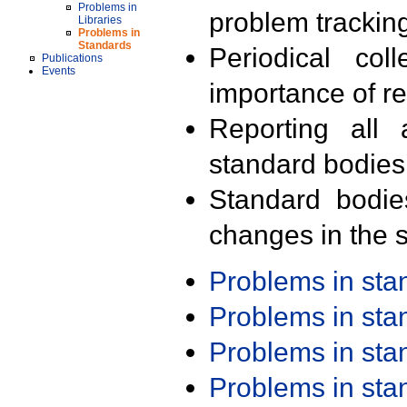
Problems in
problem trackin
Libraries
Problems in
Standards
Periodical col
Publications
Events
importance of r
Reporting all 
standard bodies
Standard bodie
changes in the s
Problems in st
Problems in st
Problems in st
Problems in st