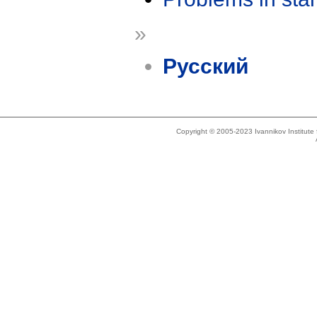
»
Русский
Copyright © 2005-2023 Ivannikov Institut