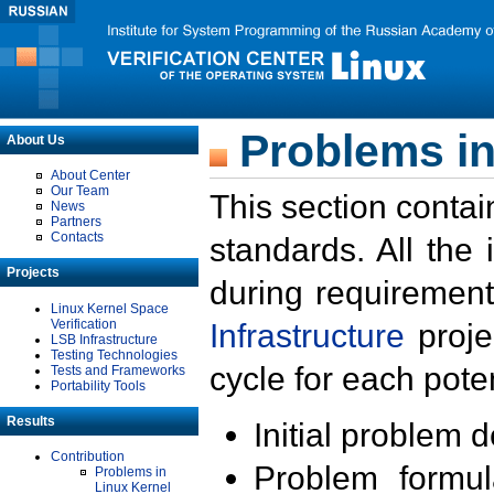
Problems in
About Us
About Center
Our Team
This section contai
News
Partners
Contacts
standards. All the
Projects
during requirement
Linux Kernel Space
Verification
Infrastructure
proje
LSB Infrastructure
Testing Technologies
cycle for each poten
Tests and Frameworks
Portability Tools
Results
Initial problem 
Contribution
Problem formula
Problems in
Linux Kernel