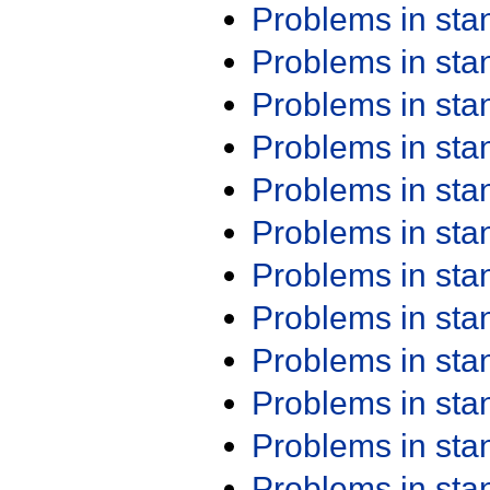
Problems in st
Problems in st
Problems in st
Problems in st
Problems in st
Problems in st
Problems in st
Problems in st
Problems in st
Problems in st
Problems in st
Problems in st