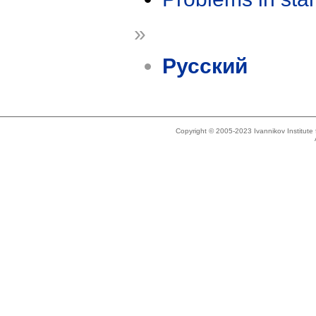
»
Русский
Copyright © 2005-2023 Ivannikov Institut