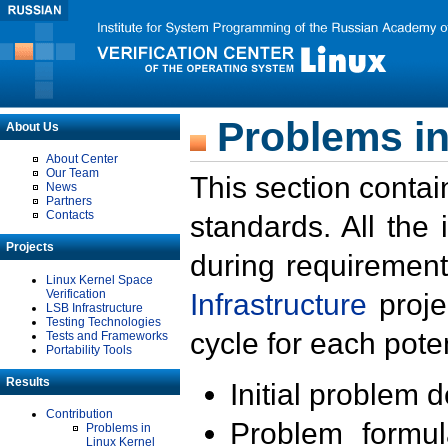
Problems in
About Us
About Center
Our Team
This section contai
News
Partners
Contacts
standards. All the
Projects
during requirement
Linux Kernel Space
Verification
Infrastructure
proje
LSB Infrastructure
Testing Technologies
cycle for each poten
Tests and Frameworks
Portability Tools
Results
Initial problem 
Contribution
Problem formula
Problems in
Linux Kernel