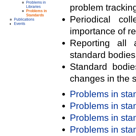
Problems in
problem trackin
Libraries
Problems in
Standards
Periodical col
Publications
Events
importance of r
Reporting all 
standard bodies
Standard bodie
changes in the s
Problems in st
Problems in st
Problems in st
Problems in st