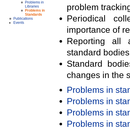
Problems in
problem trackin
Libraries
Problems in
Standards
Periodical col
Publications
Events
importance of r
Reporting all 
standard bodies
Standard bodie
changes in the s
Problems in st
Problems in st
Problems in st
Problems in st