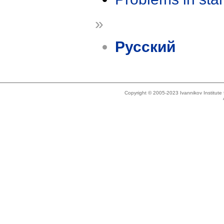
»
Русский
Copyright © 2005-2023 Ivannikov Institut