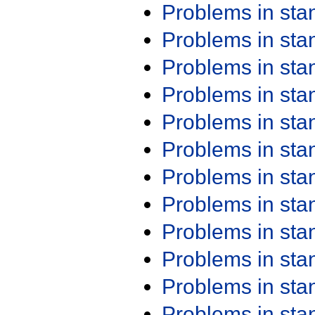
Problems in st
Problems in st
Problems in st
Problems in st
Problems in st
Problems in st
Problems in st
Problems in st
Problems in st
Problems in st
Problems in st
Problems in st