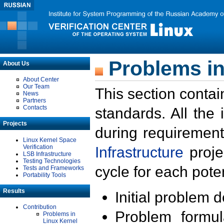
Problems in
About Us
About Center
Our Team
This section contai
News
Partners
Contacts
standards. All the
Projects
during requirement
Linux Kernel Space
Verification
Infrastructure
proje
LSB Infrastructure
Testing Technologies
cycle for each poten
Tests and Frameworks
Portability Tools
Results
Initial problem 
Contribution
Problem formula
Problems in
Linux Kernel