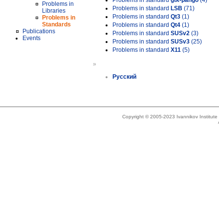
Problems in standard
gtk-pango
(4)
Problems in
Problems in standard
LSB
(71)
Libraries
Problems in standard
Qt3
(1)
Problems in
Standards
Problems in standard
Qt4
(1)
Publications
Problems in standard
SUSv2
(3)
Events
Problems in standard
SUSv3
(25)
Problems in standard
X11
(5)
»
Русский
Copyright © 2005-2023 Ivannikov Institut