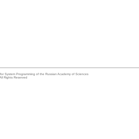
e for System Programming of the Russian Academy of Sciences
All Rights Reserved