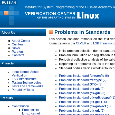
Problems in Standards
About Us
This section contains remarks on the text ve
About Center
formalization in the
OLVER
and
LSB Infrastruct
Our Team
News
Initial problem detection during standard
Partners
Contacts
Problem formulation and registration in 
Periodical collective analysis of the val
Projects
Reporting all approved issues to the ap
Standard bodies decide whether to incor
Linux Kernel Space
Verification
Problems in standard
fontconfig
(6)
LSB Infrastructure
Problems in standard
freetype
(2)
Testing Technologies
Problems in standard
GTK+
(8)
Tests and Frameworks
Problems in standard
gtk-atk
(2)
Portability Tools
Problems in standard
gtk-gdk
(3)
Problems in standard
gtk-gdk-pixpuf
(1
Results
Problems in standard
gtk-glib
(16)
Contribution
Problems in standard
gtk-gobject
(8)
Problems in
Problems in standard
gtk-gtk
(2)
Linux Kernel