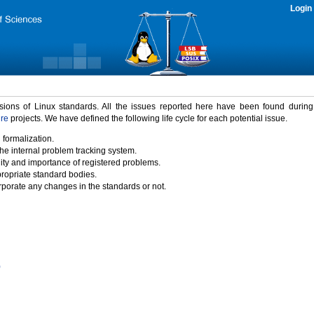
Login
rsions of Linux standards. All the issues reported here have been found durin
ure
projects. We have defined the following life cycle for each potential issue.
 formalization.
the internal problem tracking system.
idity and importance of registered problems.
propriate standard bodies.
porate any changes in the standards or not.
)