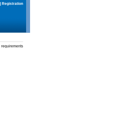
|
Registration
g requirements