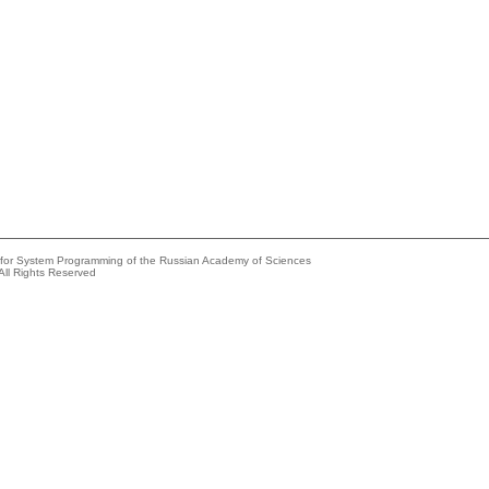
e for System Programming of the Russian Academy of Sciences
All Rights Reserved