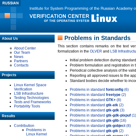
Problems in Standards
About Us
This section contains remarks on the text ve
About Center
formalization in the
OLVER
and
LSB Infrastruct
Our Team
News
Initial problem detection during standard
Partners
Contacts
Problem formulation and registration in 
Periodical collective analysis of the val
Projects
Reporting all approved issues to the ap
Standard bodies decide whether to incor
Linux Kernel Space
Verification
Problems in standard
fontconfig
(6)
LSB Infrastructure
Problems in standard
freetype
(2)
Testing Technologies
Problems in standard
GTK+
(8)
Tests and Frameworks
Problems in standard
gtk-atk
(2)
Portability Tools
Problems in standard
gtk-gdk
(3)
Problems in standard
gtk-gdk-pixpuf
(1
Results
Problems in standard
gtk-glib
(16)
Contribution
Problems in standard
gtk-gobject
(8)
Problems in
Problems in standard
gtk-gtk
(2)
Linux Kernel