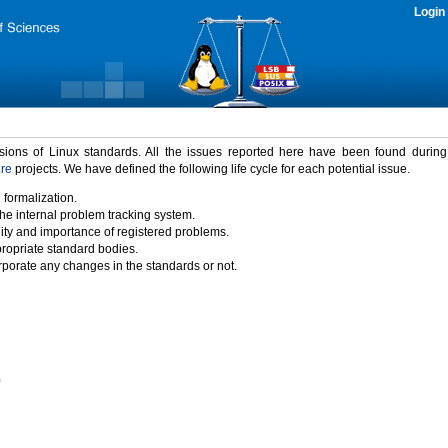
Login
rsions of Linux standards. All the issues reported here have been found durin
ure
projects. We have defined the following life cycle for each potential issue.
 formalization.
the internal problem tracking system.
idity and importance of registered problems.
propriate standard bodies.
porate any changes in the standards or not.
)