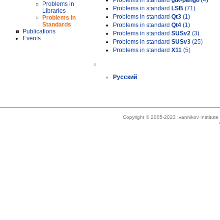
Problems in standard
gtk-pango
(4)
Problems in
Problems in standard
LSB
(71)
Libraries
Problems in standard
Qt3
(1)
Problems in
Standards
Problems in standard
Qt4
(1)
Publications
Problems in standard
SUSv2
(3)
Events
Problems in standard
SUSv3
(25)
Problems in standard
X11
(5)
»
Русский
Copyright © 2005-2023 Ivannikov Institut