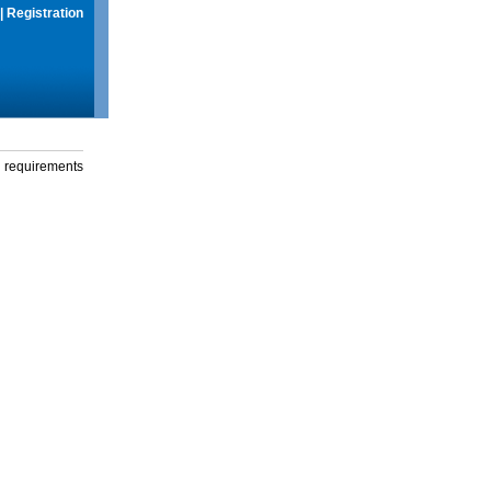
|
Registration
g requirements