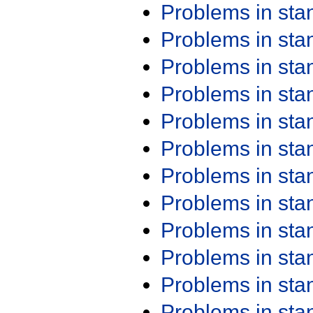
Problems in st
Problems in st
Problems in st
Problems in st
Problems in st
Problems in st
Problems in st
Problems in st
Problems in st
Problems in st
Problems in st
Problems in st