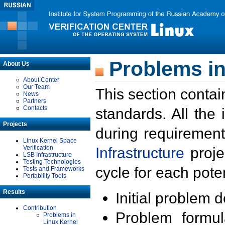
Problems in
About Us
About Center
Our Team
This section contai
News
Partners
Contacts
standards. All the
Projects
during requirement
Linux Kernel Space
Verification
Infrastructure
proje
LSB Infrastructure
Testing Technologies
cycle for each poten
Tests and Frameworks
Portability Tools
Results
Initial problem 
Contribution
Problem formula
Problems in
Linux Kernel