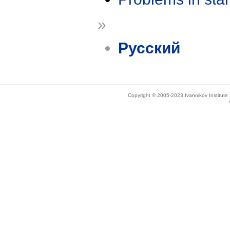
»
Русский
Copyright © 2005-2023 Ivannikov Institut