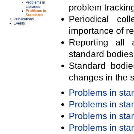
Problems in
problem trackin
Libraries
Problems in
Standards
Periodical col
Publications
Events
importance of r
Reporting all 
standard bodies
Standard bodie
changes in the s
Problems in st
Problems in st
Problems in st
Problems in st