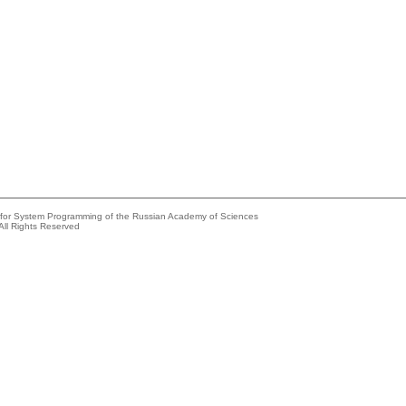
e for System Programming of the Russian Academy of Sciences
All Rights Reserved