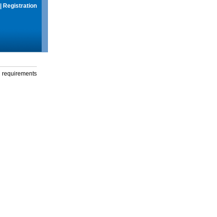
|
Registration
g requirements