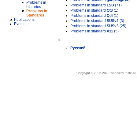
Problems in standard
gtk-pango
(4)
Problems in
Problems in standard
LSB
(71)
Libraries
Problems in standard
Qt3
(1)
Problems in
Standards
Problems in standard
Qt4
(1)
Publications
Problems in standard
SUSv2
(3)
Events
Problems in standard
SUSv3
(25)
Problems in standard
X11
(5)
»
Русский
Copyright © 2005-2023 Ivannikov Institut