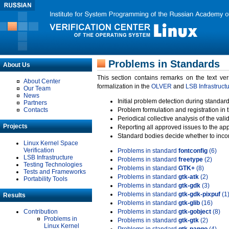
Problems in Standards
About Us
This section contains remarks on the text ve
About Center
formalization in the
OLVER
and
LSB Infrastruct
Our Team
News
Initial problem detection during standard
Partners
Contacts
Problem formulation and registration in 
Periodical collective analysis of the val
Projects
Reporting all approved issues to the ap
Standard bodies decide whether to incor
Linux Kernel Space
Verification
Problems in standard
fontconfig
(6)
LSB Infrastructure
Problems in standard
freetype
(2)
Testing Technologies
Problems in standard
GTK+
(8)
Tests and Frameworks
Problems in standard
gtk-atk
(2)
Portability Tools
Problems in standard
gtk-gdk
(3)
Problems in standard
gtk-gdk-pixpuf
(1
Results
Problems in standard
gtk-glib
(16)
Contribution
Problems in standard
gtk-gobject
(8)
Problems in
Problems in standard
gtk-gtk
(2)
Linux Kernel