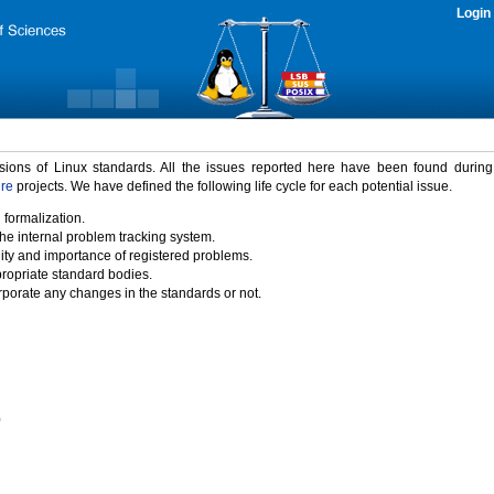
Login
rsions of Linux standards. All the issues reported here have been found durin
ure
projects. We have defined the following life cycle for each potential issue.
 formalization.
the internal problem tracking system.
idity and importance of registered problems.
propriate standard bodies.
porate any changes in the standards or not.
)