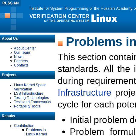
Problems in
About Us
About Center
Our Team
This section contai
News
Partners
Contacts
standards. All the
Projects
during requirement
Linux Kernel Space
Verification
Infrastructure
proje
LSB Infrastructure
Testing Technologies
cycle for each poten
Tests and Frameworks
Portability Tools
Results
Initial problem 
Contribution
Problem formula
Problems in
Linux Kernel