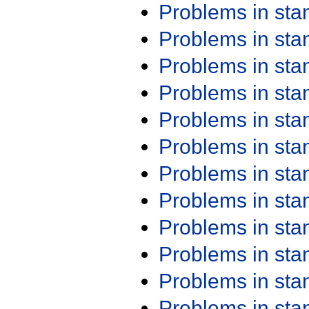
Problems in st
Problems in st
Problems in st
Problems in st
Problems in st
Problems in st
Problems in st
Problems in st
Problems in st
Problems in st
Problems in st
Problems in st