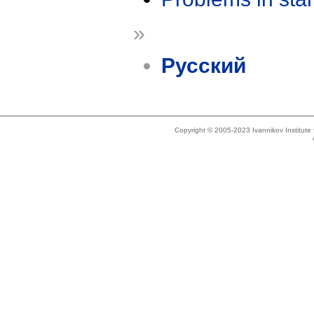
»
Русский
Copyright © 2005-2023 Ivannikov Institut