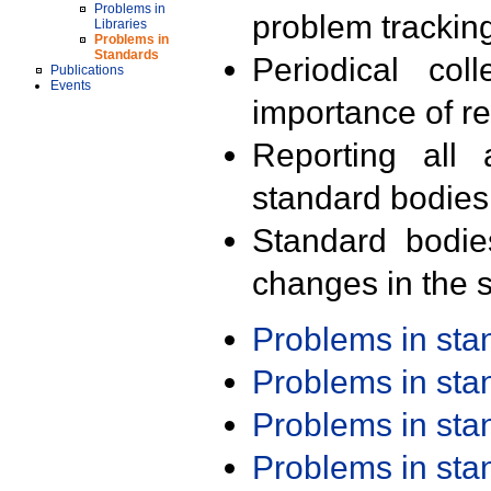
Problems in
problem trackin
Libraries
Problems in
Standards
Periodical col
Publications
Events
importance of r
Reporting all 
standard bodies
Standard bodie
changes in the s
Problems in st
Problems in st
Problems in st
Problems in st