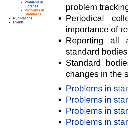
Problems in
problem trackin
Libraries
Problems in
Standards
Periodical col
Publications
Events
importance of r
Reporting all 
standard bodies
Standard bodie
changes in the s
Problems in st
Problems in st
Problems in st
Problems in st