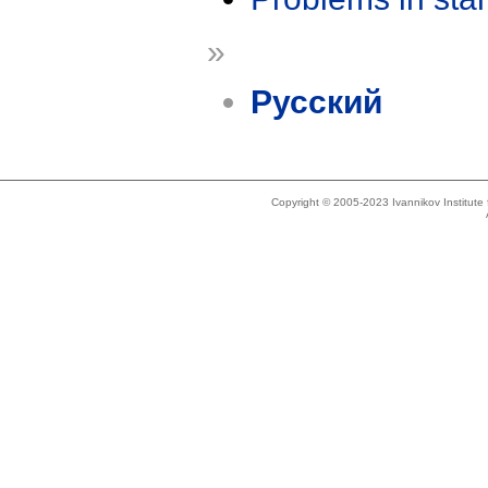
»
Русский
Copyright © 2005-2023 Ivannikov Institut