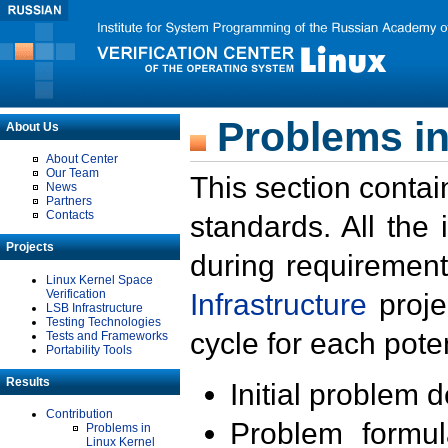
Problems in
About Us
About Center
Our Team
This section contai
News
Partners
Contacts
standards. All the
Projects
during requirement
Linux Kernel Space
Verification
Infrastructure
proje
LSB Infrastructure
Testing Technologies
cycle for each poten
Tests and Frameworks
Portability Tools
Results
Initial problem 
Contribution
Problem formula
Problems in
Linux Kernel