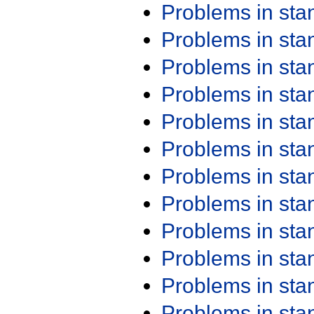
Problems in st
Problems in st
Problems in st
Problems in st
Problems in st
Problems in st
Problems in st
Problems in st
Problems in st
Problems in st
Problems in st
Problems in st