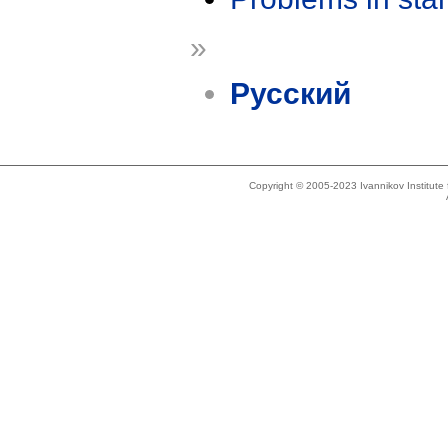
»
Русский
Copyright © 2005-2023 Ivannikov Institut