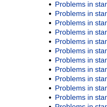
Problems in st
Problems in st
Problems in st
Problems in st
Problems in st
Problems in st
Problems in st
Problems in st
Problems in st
Problems in st
Problems in st
Problems in st