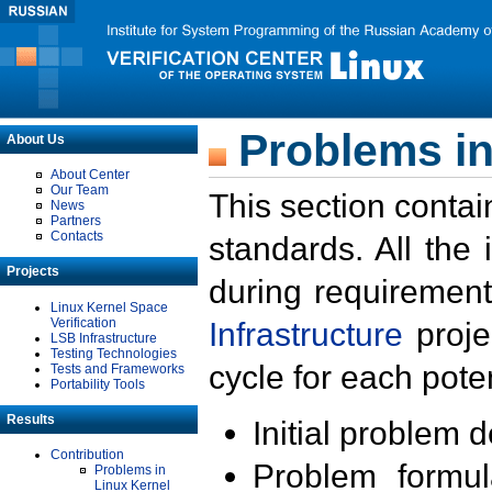
Problems in
About Us
About Center
Our Team
This section contai
News
Partners
Contacts
standards. All the
Projects
during requirement
Linux Kernel Space
Verification
Infrastructure
proje
LSB Infrastructure
Testing Technologies
cycle for each poten
Tests and Frameworks
Portability Tools
Results
Initial problem 
Contribution
Problem formula
Problems in
Linux Kernel