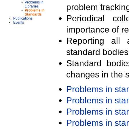
Problems in
problem trackin
Libraries
Problems in
Standards
Periodical col
Publications
Events
importance of r
Reporting all 
standard bodies
Standard bodie
changes in the s
Problems in st
Problems in st
Problems in st
Problems in st