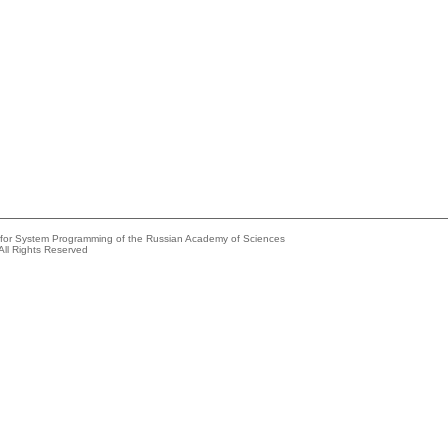
e for System Programming of the Russian Academy of Sciences
All Rights Reserved