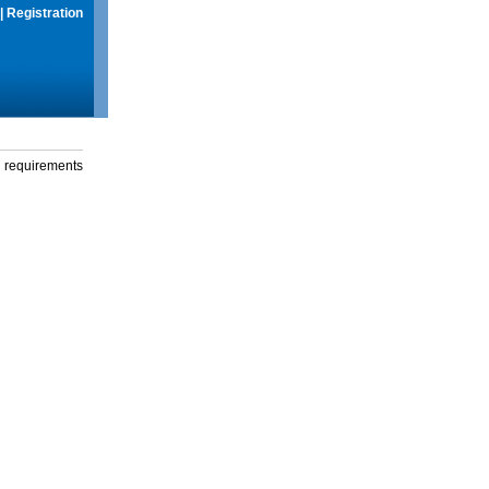
|
Registration
g requirements