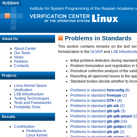
Problems in Standards
About Us
This section contains remarks on the text ve
About Center
formalization in the
OLVER
and
LSB Infrastruct
Our Team
News
Initial problem detection during standard
Partners
Contacts
Problem formulation and registration in 
Periodical collective analysis of the val
Projects
Reporting all approved issues to the ap
Standard bodies decide whether to incor
Linux Kernel Space
Verification
Problems in standard
fontconfig
(6)
LSB Infrastructure
Problems in standard
freetype
(2)
Testing Technologies
Problems in standard
GTK+
(8)
Tests and Frameworks
Problems in standard
gtk-atk
(2)
Portability Tools
Problems in standard
gtk-gdk
(3)
Problems in standard
gtk-gdk-pixpuf
(1
Results
Problems in standard
gtk-glib
(16)
Contribution
Problems in standard
gtk-gobject
(8)
Problems in
Problems in standard
gtk-gtk
(2)
Linux Kernel