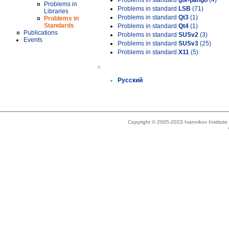
Problems in standard
gtk-pango
(4)
Problems in
Problems in standard
LSB
(71)
Libraries
Problems in standard
Qt3
(1)
Problems in
Standards
Problems in standard
Qt4
(1)
Publications
Problems in standard
SUSv2
(3)
Events
Problems in standard
SUSv3
(25)
Problems in standard
X11
(5)
»
Русский
Copyright © 2005-2023 Ivannikov Institut