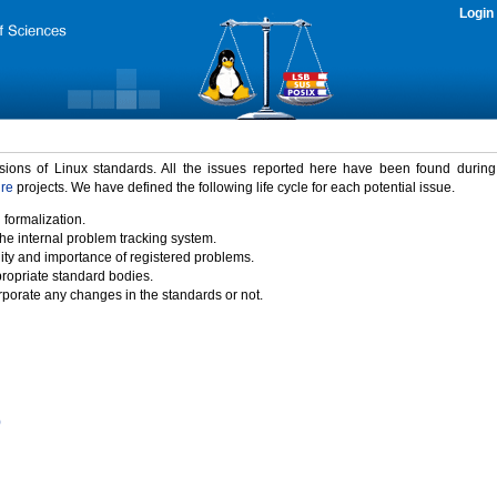
Login
rsions of Linux standards. All the issues reported here have been found durin
ure
projects. We have defined the following life cycle for each potential issue.
 formalization.
the internal problem tracking system.
idity and importance of registered problems.
propriate standard bodies.
porate any changes in the standards or not.
)