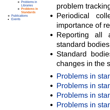
Problems in
problem trackin
Libraries
Problems in
Standards
Periodical col
Publications
Events
importance of r
Reporting all 
standard bodies
Standard bodie
changes in the s
Problems in st
Problems in st
Problems in st
Problems in st