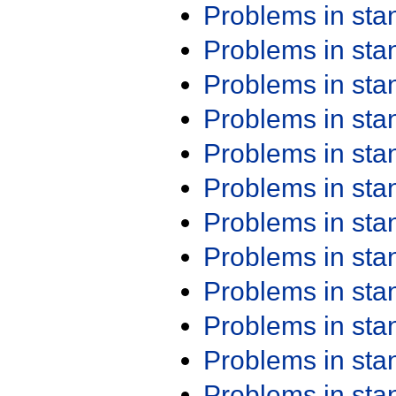
Problems in st
Problems in st
Problems in st
Problems in st
Problems in st
Problems in st
Problems in st
Problems in st
Problems in st
Problems in st
Problems in st
Problems in st