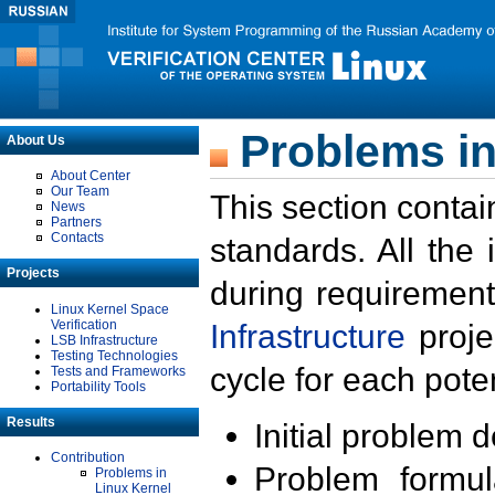
Problems in
About Us
About Center
Our Team
This section contai
News
Partners
Contacts
standards. All the
Projects
during requirement
Linux Kernel Space
Verification
Infrastructure
proje
LSB Infrastructure
Testing Technologies
cycle for each poten
Tests and Frameworks
Portability Tools
Results
Initial problem 
Contribution
Problem formula
Problems in
Linux Kernel