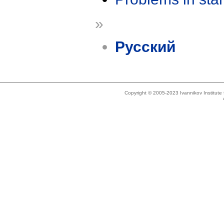
»
Русский
Copyright © 2005-2023 Ivannikov Institut