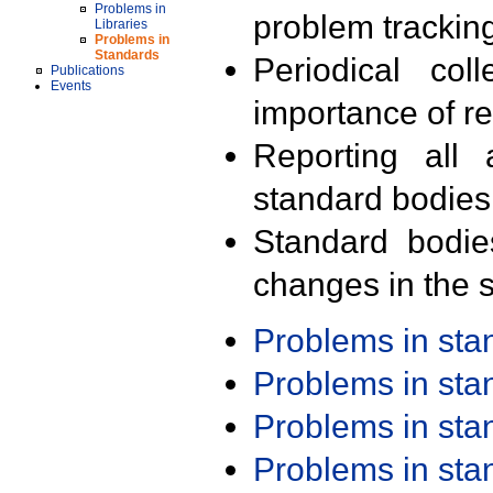
Problems in
problem trackin
Libraries
Problems in
Standards
Periodical col
Publications
Events
importance of r
Reporting all 
standard bodies
Standard bodie
changes in the s
Problems in st
Problems in st
Problems in st
Problems in st