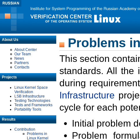
Problems in
About Us
About Center
Our Team
This section contai
News
Partners
Contacts
standards. All the
Projects
during requirement
Linux Kernel Space
Verification
Infrastructure
proje
LSB Infrastructure
Testing Technologies
cycle for each poten
Tests and Frameworks
Portability Tools
Results
Initial problem 
Contribution
Problem formula
Problems in
Linux Kernel