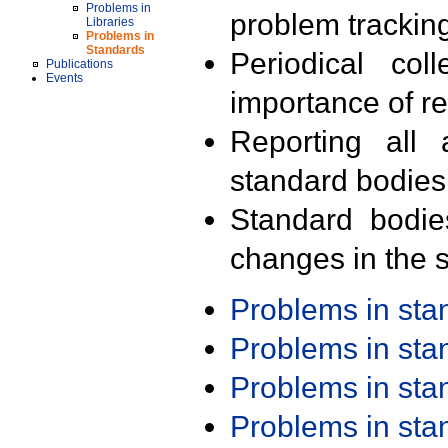
Problems in
problem trackin
Libraries
Problems in
Standards
Periodical col
Publications
Events
importance of r
Reporting all 
standard bodies
Standard bodie
changes in the s
Problems in st
Problems in st
Problems in st
Problems in st