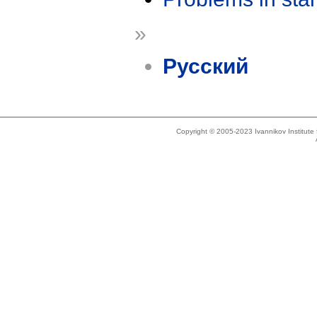
»
Русский
Copyright © 2005-2023 Ivannikov Institut