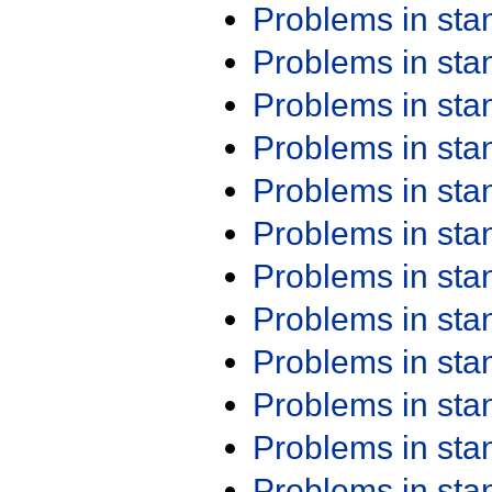
Problems in st
Problems in st
Problems in st
Problems in st
Problems in st
Problems in st
Problems in st
Problems in st
Problems in st
Problems in st
Problems in st
Problems in st