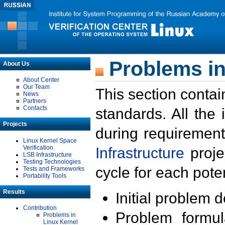
Problems in
About Us
About Center
Our Team
This section contai
News
Partners
Contacts
standards. All the
Projects
during requirement
Linux Kernel Space
Verification
Infrastructure
proje
LSB Infrastructure
Testing Technologies
cycle for each poten
Tests and Frameworks
Portability Tools
Results
Initial problem 
Contribution
Problem formula
Problems in
Linux Kernel