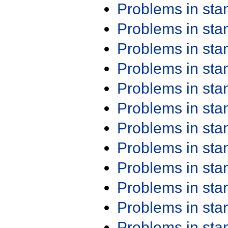
Problems in st
Problems in st
Problems in st
Problems in st
Problems in st
Problems in st
Problems in st
Problems in st
Problems in st
Problems in st
Problems in st
Problems in st