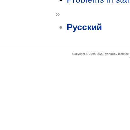
»
Русский
Copyright © 2005-2023 Ivannikov Institut