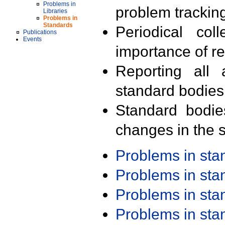
Problems in
problem trackin
Libraries
Problems in
Standards
Periodical col
Publications
Events
importance of r
Reporting all 
standard bodies
Standard bodie
changes in the s
Problems in st
Problems in st
Problems in st
Problems in st