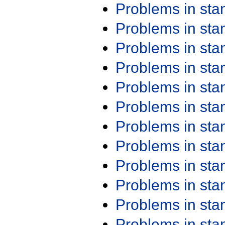
Problems in st
Problems in st
Problems in st
Problems in st
Problems in st
Problems in st
Problems in st
Problems in st
Problems in st
Problems in st
Problems in st
Problems in st