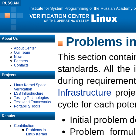
Problems in
About Us
About Center
Our Team
This section contai
News
Partners
Contacts
standards. All the
Projects
during requirement
Linux Kernel Space
Verification
Infrastructure
proje
LSB Infrastructure
Testing Technologies
cycle for each poten
Tests and Frameworks
Portability Tools
Results
Initial problem 
Contribution
Problem formula
Problems in
Linux Kernel