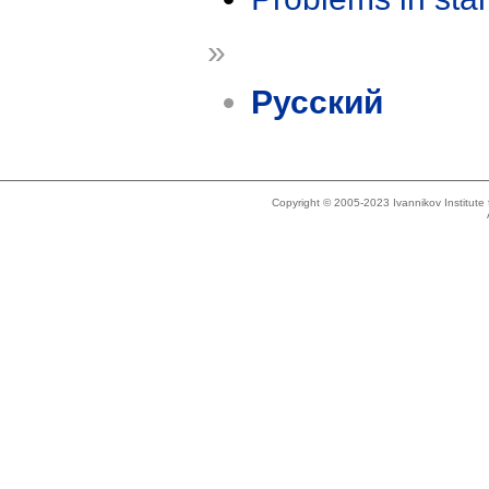
»
Русский
Copyright © 2005-2023 Ivannikov Institut