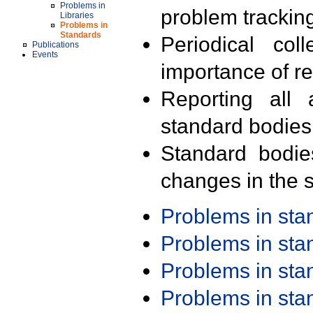
Problems in
problem trackin
Libraries
Problems in
Standards
Periodical col
Publications
Events
importance of r
Reporting all 
standard bodies
Standard bodie
changes in the s
Problems in st
Problems in st
Problems in st
Problems in st