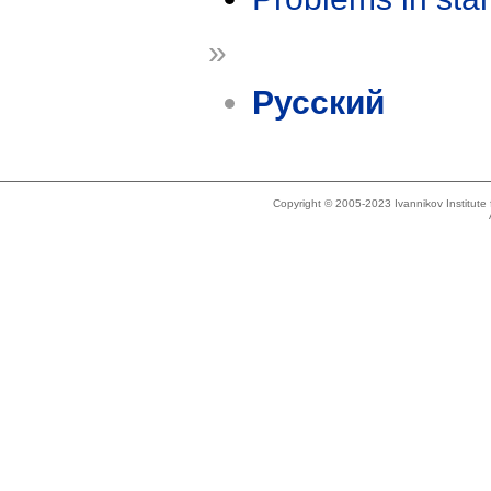
»
Русский
Copyright © 2005-2023 Ivannikov Institut