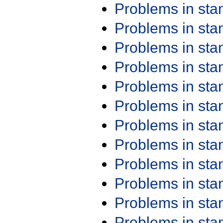
Problems in st
Problems in st
Problems in st
Problems in st
Problems in st
Problems in st
Problems in st
Problems in st
Problems in st
Problems in st
Problems in st
Problems in st