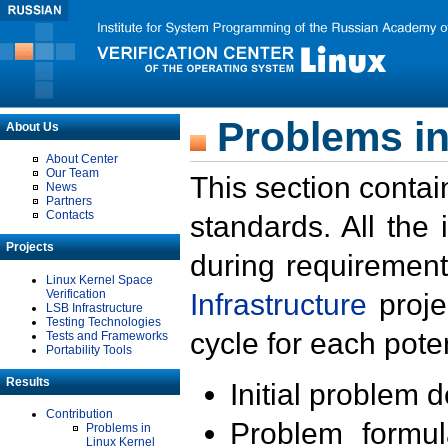
Problems in
About Us
About Center
Our Team
This section contai
News
Partners
Contacts
standards. All the
Projects
during requirement
Linux Kernel Space
Verification
Infrastructure
proje
LSB Infrastructure
Testing Technologies
cycle for each poten
Tests and Frameworks
Portability Tools
Results
Initial problem 
Contribution
Problem formula
Problems in
Linux Kernel