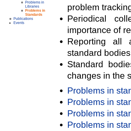
Problems in
problem trackin
Libraries
Problems in
Standards
Periodical col
Publications
Events
importance of r
Reporting all 
standard bodies
Standard bodie
changes in the s
Problems in st
Problems in st
Problems in st
Problems in st