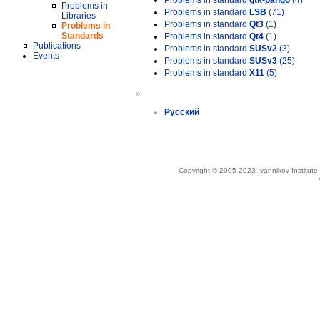
Problems in standard
gtk-pango
(4)
Problems in
Problems in standard
LSB
(71)
Libraries
Problems in standard
Qt3
(1)
Problems in
Standards
Problems in standard
Qt4
(1)
Publications
Problems in standard
SUSv2
(3)
Events
Problems in standard
SUSv3
(25)
Problems in standard
X11
(5)
»
Русский
Copyright © 2005-2023 Ivannikov Institut