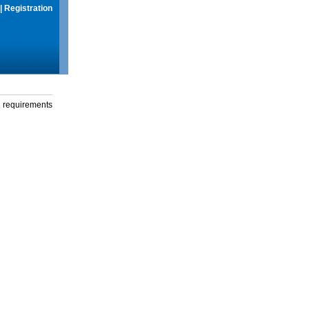
|
Registration
g requirements