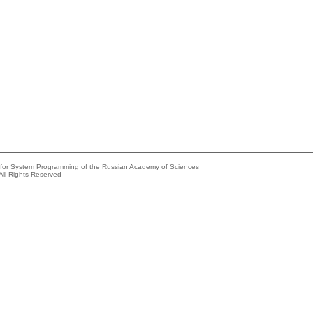
e for System Programming of the Russian Academy of Sciences
All Rights Reserved