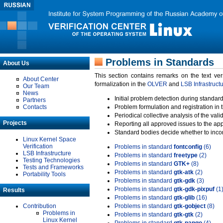
Problems in Standards
About Us
This section contains remarks on the text ve
About Center
formalization in the
OLVER
and
LSB Infrastruct
Our Team
News
Initial problem detection during standard
Partners
Contacts
Problem formulation and registration in 
Periodical collective analysis of the val
Projects
Reporting all approved issues to the ap
Standard bodies decide whether to incor
Linux Kernel Space
Verification
Problems in standard
fontconfig
(6)
LSB Infrastructure
Problems in standard
freetype
(2)
Testing Technologies
Problems in standard
GTK+
(8)
Tests and Frameworks
Problems in standard
gtk-atk
(2)
Portability Tools
Problems in standard
gtk-gdk
(3)
Problems in standard
gtk-gdk-pixpuf
(1
Results
Problems in standard
gtk-glib
(16)
Contribution
Problems in standard
gtk-gobject
(8)
Problems in
Problems in standard
gtk-gtk
(2)
Linux Kernel