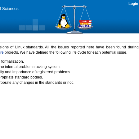
Login
rsions of Linux standards. All the issues reported here have been found durin
ure
projects. We have defined the following life cycle for each potential issue.
 formalization.
the internal problem tracking system.
idity and importance of registered problems.
propriate standard bodies.
porate any changes in the standards or not.
)