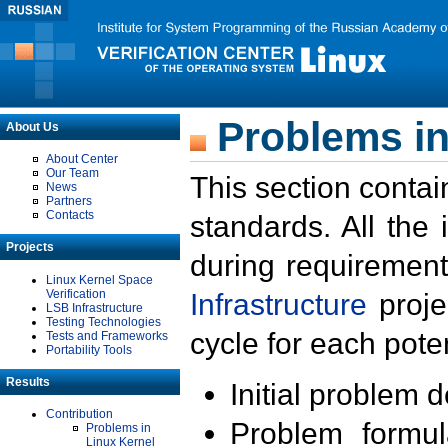
Problems in
About Us
About Center
Our Team
This section contai
News
Partners
Contacts
standards. All the
Projects
during requirement
Linux Kernel Space
Verification
Infrastructure
proje
LSB Infrastructure
Testing Technologies
cycle for each poten
Tests and Frameworks
Portability Tools
Results
Initial problem 
Contribution
Problem formula
Problems in
Linux Kernel