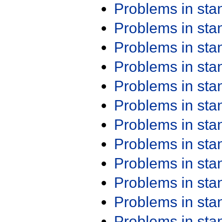
Problems in st
Problems in st
Problems in st
Problems in st
Problems in st
Problems in st
Problems in st
Problems in st
Problems in st
Problems in st
Problems in st
Problems in st