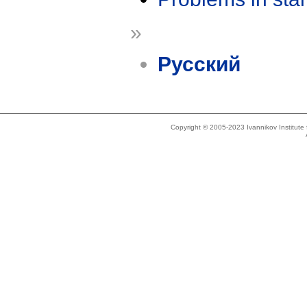
»
Русский
Copyright © 2005-2023 Ivannikov Institut