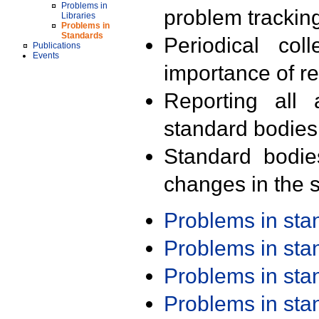
Problems in
problem trackin
Libraries
Problems in
Standards
Periodical col
Publications
Events
importance of r
Reporting all 
standard bodies
Standard bodie
changes in the s
Problems in st
Problems in st
Problems in st
Problems in st