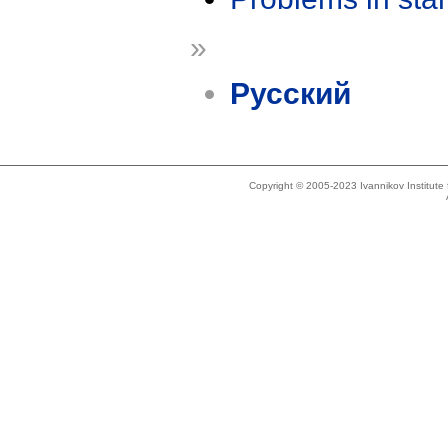
»
Русский
Copyright © 2005-2023 Ivannikov Institut