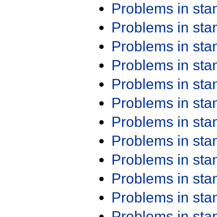
Problems in st
Problems in st
Problems in st
Problems in st
Problems in st
Problems in st
Problems in st
Problems in st
Problems in st
Problems in st
Problems in st
Problems in st