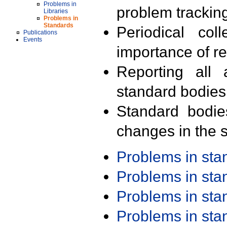
Problems in
problem trackin
Libraries
Problems in
Standards
Periodical col
Publications
Events
importance of r
Reporting all 
standard bodies
Standard bodie
changes in the s
Problems in st
Problems in st
Problems in st
Problems in st