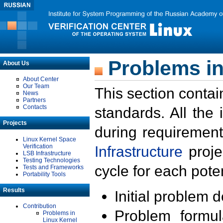
Problems in
About Us
About Center
Our Team
This section contai
News
Partners
Contacts
standards. All the
Projects
during requirement
Linux Kernel Space
Verification
Infrastructure
proje
LSB Infrastructure
Testing Technologies
cycle for each poten
Tests and Frameworks
Portability Tools
Results
Initial problem 
Contribution
Problem formula
Problems in
Linux Kernel