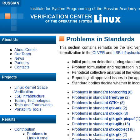
Problems in Standards
About Us
This section contains remarks on the text ve
About Center
formalization in the
OLVER
and
LSB Infrastruct
Our Team
News
Initial problem detection during standard
Partners
Contacts
Problem formulation and registration in 
Periodical collective analysis of the val
Projects
Reporting all approved issues to the ap
Standard bodies decide whether to incor
Linux Kernel Space
Verification
Problems in standard
fontconfig
(6)
LSB Infrastructure
Problems in standard
freetype
(2)
Testing Technologies
Problems in standard
GTK+
(8)
Tests and Frameworks
Problems in standard
gtk-atk
(2)
Portability Tools
Problems in standard
gtk-gdk
(3)
Problems in standard
gtk-gdk-pixpuf
(1
Results
Problems in standard
gtk-glib
(16)
Contribution
Problems in standard
gtk-gobject
(8)
Problems in
Problems in standard
gtk-gtk
(2)
Linux Kernel