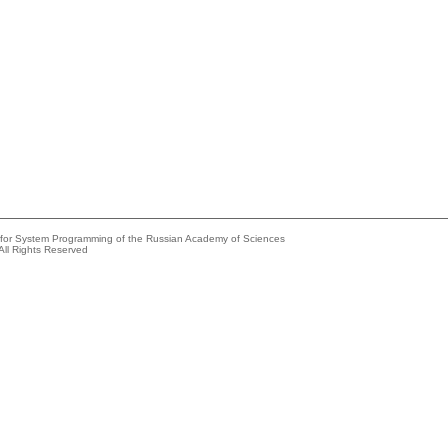
e for System Programming of the Russian Academy of Sciences
All Rights Reserved