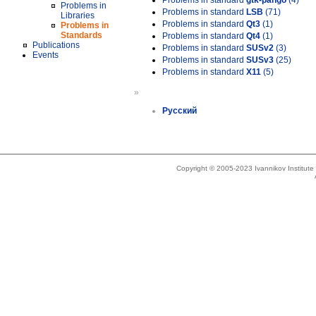
Problems in standard
gtk-pango
(4)
Problems in
Problems in standard
LSB
(71)
Libraries
Problems in standard
Qt3
(1)
Problems in
Standards
Problems in standard
Qt4
(1)
Publications
Problems in standard
SUSv2
(3)
Events
Problems in standard
SUSv3
(25)
Problems in standard
X11
(5)
»
Русский
Copyright © 2005-2023 Ivannikov Institut