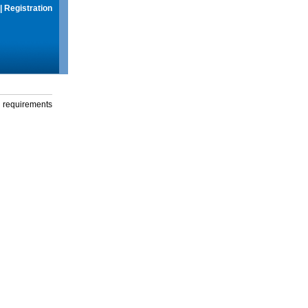
|
Registration
g requirements