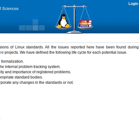
Login
rsions of Linux standards. All the issues reported here have been found durin
ure
projects. We have defined the following life cycle for each potential issue.
 formalization.
the internal problem tracking system.
idity and importance of registered problems.
propriate standard bodies.
porate any changes in the standards or not.
)