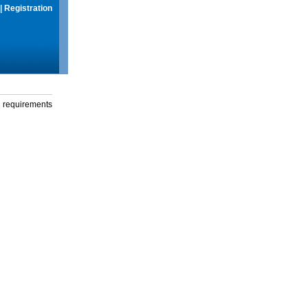
|
Registration
g requirements