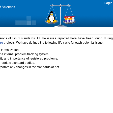
Login
rsions of Linux standards. All the issues reported here have been found durin
ure
projects. We have defined the following life cycle for each potential issue.
 formalization.
the internal problem tracking system.
idity and importance of registered problems.
propriate standard bodies.
porate any changes in the standards or not.
)