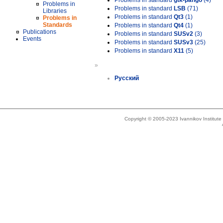
Problems in standard
gtk-pango
(4)
Problems in
Problems in standard
LSB
(71)
Libraries
Problems in standard
Qt3
(1)
Problems in
Standards
Problems in standard
Qt4
(1)
Publications
Problems in standard
SUSv2
(3)
Events
Problems in standard
SUSv3
(25)
Problems in standard
X11
(5)
»
Русский
Copyright © 2005-2023 Ivannikov Institut