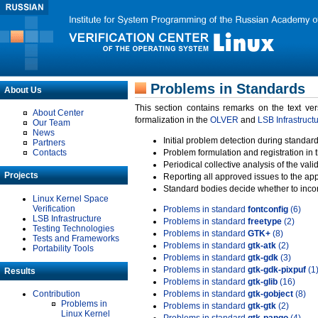
Problems in Standards
About Us
This section contains remarks on the text ve
About Center
formalization in the
OLVER
and
LSB Infrastruct
Our Team
News
Initial problem detection during standard
Partners
Contacts
Problem formulation and registration in 
Periodical collective analysis of the val
Projects
Reporting all approved issues to the ap
Standard bodies decide whether to incor
Linux Kernel Space
Verification
Problems in standard
fontconfig
(6)
LSB Infrastructure
Problems in standard
freetype
(2)
Testing Technologies
Problems in standard
GTK+
(8)
Tests and Frameworks
Problems in standard
gtk-atk
(2)
Portability Tools
Problems in standard
gtk-gdk
(3)
Problems in standard
gtk-gdk-pixpuf
(1
Results
Problems in standard
gtk-glib
(16)
Contribution
Problems in standard
gtk-gobject
(8)
Problems in
Problems in standard
gtk-gtk
(2)
Linux Kernel