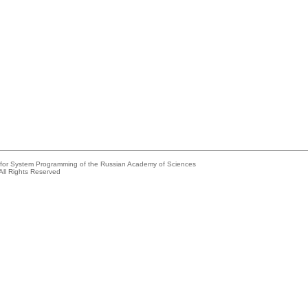
e for System Programming of the Russian Academy of Sciences
All Rights Reserved