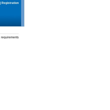
|
Registration
g requirements