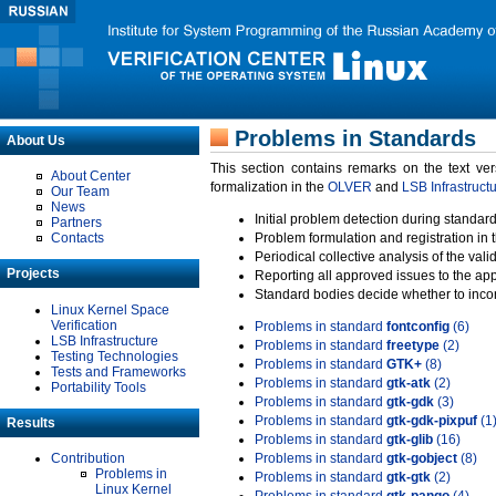
Problems in Standards
About Us
This section contains remarks on the text ve
About Center
formalization in the
OLVER
and
LSB Infrastruct
Our Team
News
Initial problem detection during standard
Partners
Contacts
Problem formulation and registration in 
Periodical collective analysis of the val
Projects
Reporting all approved issues to the ap
Standard bodies decide whether to incor
Linux Kernel Space
Verification
Problems in standard
fontconfig
(6)
LSB Infrastructure
Problems in standard
freetype
(2)
Testing Technologies
Problems in standard
GTK+
(8)
Tests and Frameworks
Problems in standard
gtk-atk
(2)
Portability Tools
Problems in standard
gtk-gdk
(3)
Problems in standard
gtk-gdk-pixpuf
(1
Results
Problems in standard
gtk-glib
(16)
Contribution
Problems in standard
gtk-gobject
(8)
Problems in
Problems in standard
gtk-gtk
(2)
Linux Kernel