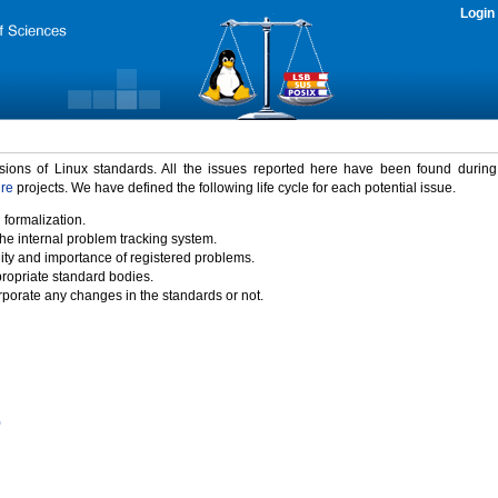
Login
rsions of Linux standards. All the issues reported here have been found durin
ure
projects. We have defined the following life cycle for each potential issue.
 formalization.
the internal problem tracking system.
idity and importance of registered problems.
propriate standard bodies.
porate any changes in the standards or not.
)