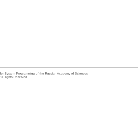
e for System Programming of the Russian Academy of Sciences
All Rights Reserved