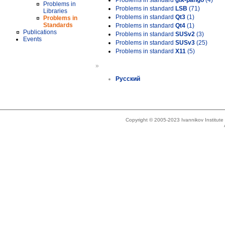
Problems in standard
gtk-pango
(4)
Problems in
Problems in standard
LSB
(71)
Libraries
Problems in standard
Qt3
(1)
Problems in
Standards
Problems in standard
Qt4
(1)
Publications
Problems in standard
SUSv2
(3)
Events
Problems in standard
SUSv3
(25)
Problems in standard
X11
(5)
»
Русский
Copyright © 2005-2023 Ivannikov Institut