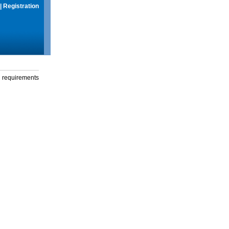
|
Registration
g requirements