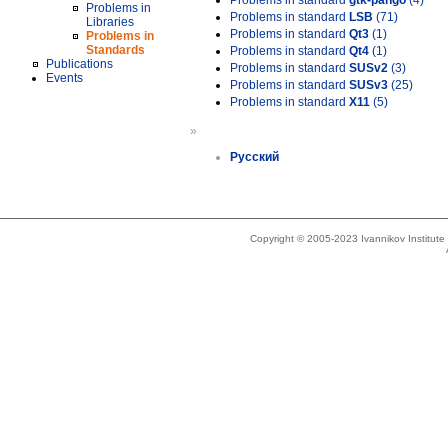
Problems in standard
gtk-pango
(4)
Problems in
Problems in standard
LSB
(71)
Libraries
Problems in standard
Qt3
(1)
Problems in
Standards
Problems in standard
Qt4
(1)
Publications
Problems in standard
SUSv2
(3)
Events
Problems in standard
SUSv3
(25)
Problems in standard
X11
(5)
»
Русский
Copyright © 2005-2023 Ivannikov Institut