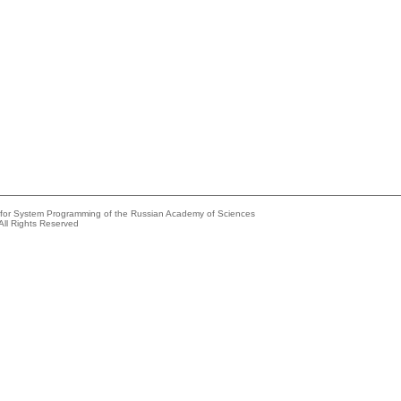
e for System Programming of the Russian Academy of Sciences
All Rights Reserved