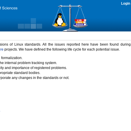
Login
rsions of Linux standards. All the issues reported here have been found durin
ure
projects. We have defined the following life cycle for each potential issue.
 formalization.
the internal problem tracking system.
idity and importance of registered problems.
propriate standard bodies.
porate any changes in the standards or not.
)