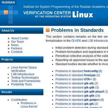
Problems in Standards
About Us
This section contains remarks on the text ve
About Center
formalization in the
OLVER
and
LSB Infrastruct
Our Team
News
Initial problem detection during standard
Partners
Contacts
Problem formulation and registration in 
Periodical collective analysis of the val
Projects
Reporting all approved issues to the ap
Standard bodies decide whether to incor
Linux Kernel Space
Verification
Problems in standard
fontconfig
(6)
LSB Infrastructure
Problems in standard
freetype
(2)
Testing Technologies
Problems in standard
GTK+
(8)
Tests and Frameworks
Problems in standard
gtk-atk
(2)
Portability Tools
Problems in standard
gtk-gdk
(3)
Problems in standard
gtk-gdk-pixpuf
(1
Results
Problems in standard
gtk-glib
(16)
Contribution
Problems in standard
gtk-gobject
(8)
Problems in
Problems in standard
gtk-gtk
(2)
Linux Kernel