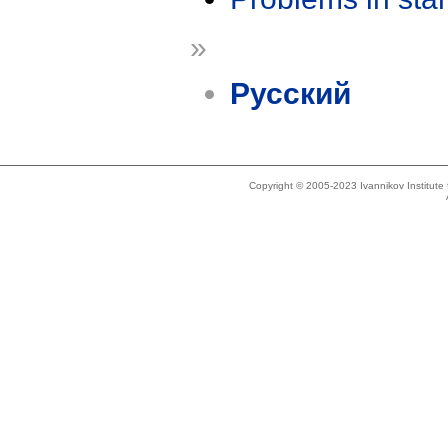
»
Русский
Copyright © 2005-2023 Ivannikov Institut