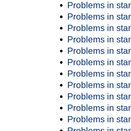
Problems in st
Problems in st
Problems in st
Problems in st
Problems in st
Problems in st
Problems in st
Problems in st
Problems in st
Problems in st
Problems in st
Problems in st