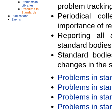
Problems in
problem trackin
Libraries
Problems in
Standards
Periodical col
Publications
Events
importance of r
Reporting all 
standard bodies
Standard bodie
changes in the s
Problems in st
Problems in st
Problems in st
Problems in st