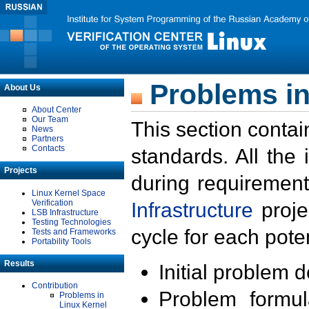
Problems in
About Us
About Center
Our Team
This section contai
News
Partners
Contacts
standards. All the
Projects
during requirement
Linux Kernel Space
Verification
Infrastructure
proje
LSB Infrastructure
Testing Technologies
cycle for each poten
Tests and Frameworks
Portability Tools
Results
Initial problem 
Contribution
Problem formula
Problems in
Linux Kernel