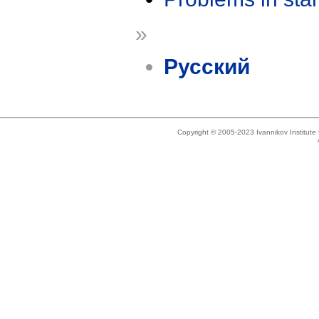
»
Русский
Copyright © 2005-2023 Ivannikov Institut