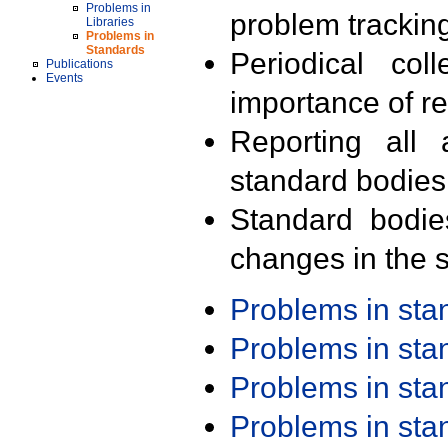
Problems in
problem trackin
Libraries
Problems in
Standards
Periodical col
Publications
Events
importance of r
Reporting all 
standard bodies
Standard bodie
changes in the s
Problems in st
Problems in st
Problems in st
Problems in st