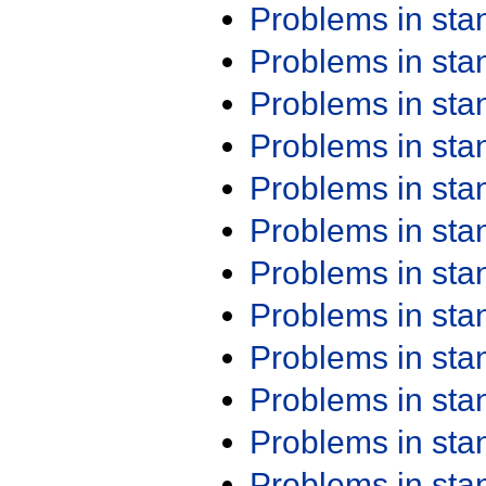
Problems in st
Problems in st
Problems in st
Problems in st
Problems in st
Problems in st
Problems in st
Problems in st
Problems in st
Problems in st
Problems in st
Problems in st