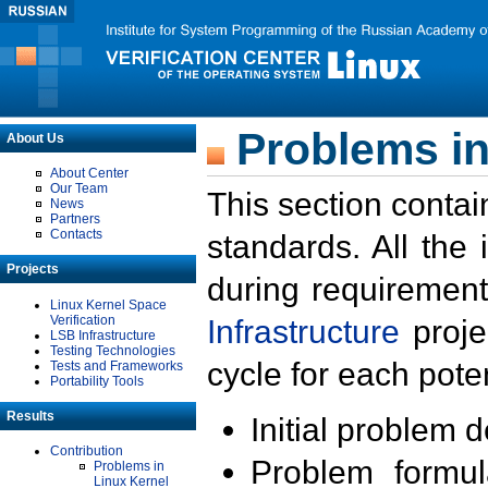
Problems in
About Us
About Center
Our Team
This section contai
News
Partners
Contacts
standards. All the
Projects
during requirement
Linux Kernel Space
Verification
Infrastructure
proje
LSB Infrastructure
Testing Technologies
cycle for each poten
Tests and Frameworks
Portability Tools
Results
Initial problem 
Contribution
Problem formula
Problems in
Linux Kernel