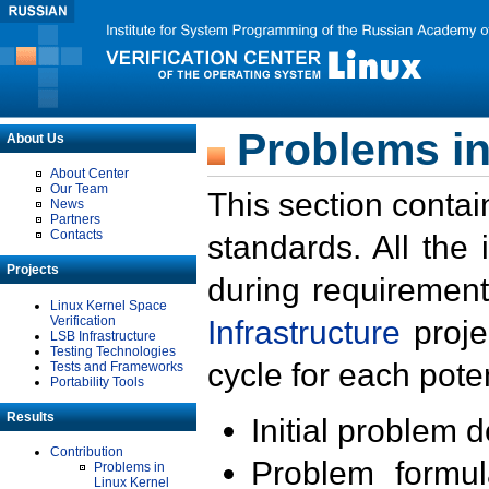
Problems in
About Us
About Center
Our Team
This section contai
News
Partners
Contacts
standards. All the
Projects
during requirement
Linux Kernel Space
Verification
Infrastructure
proje
LSB Infrastructure
Testing Technologies
cycle for each poten
Tests and Frameworks
Portability Tools
Results
Initial problem 
Contribution
Problem formula
Problems in
Linux Kernel