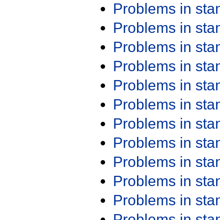
Problems in st
Problems in st
Problems in st
Problems in st
Problems in st
Problems in st
Problems in st
Problems in st
Problems in st
Problems in st
Problems in st
Problems in st