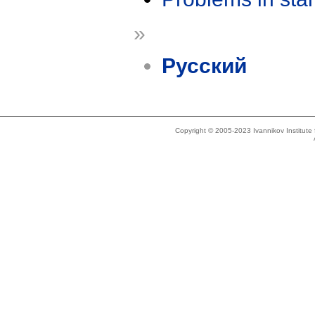
»
Русский
Copyright © 2005-2023 Ivannikov Institut