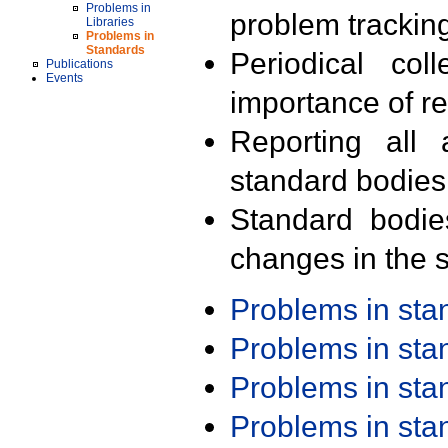
Problems in
problem trackin
Libraries
Problems in
Standards
Periodical col
Publications
Events
importance of r
Reporting all 
standard bodies
Standard bodie
changes in the s
Problems in st
Problems in st
Problems in st
Problems in st