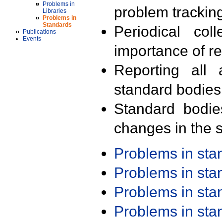
Problems in
problem trackin
Libraries
Problems in
Standards
Periodical col
Publications
Events
importance of r
Reporting all 
standard bodies
Standard bodie
changes in the s
Problems in st
Problems in st
Problems in st
Problems in st