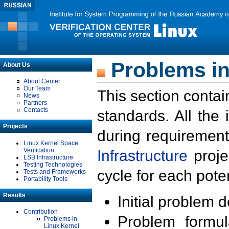
Problems in
About Us
About Center
Our Team
This section contai
News
Partners
Contacts
standards. All the
Projects
during requirement
Linux Kernel Space
Verification
Infrastructure
proje
LSB Infrastructure
Testing Technologies
cycle for each poten
Tests and Frameworks
Portability Tools
Results
Initial problem 
Contribution
Problem formula
Problems in
Linux Kernel