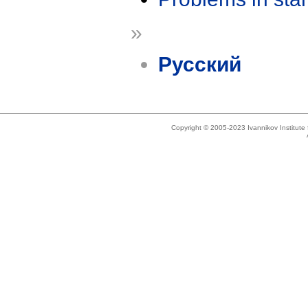
»
Русский
Copyright © 2005-2023 Ivannikov Institut