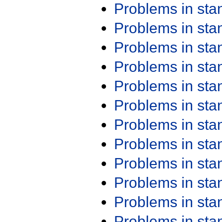
Problems in st
Problems in st
Problems in st
Problems in st
Problems in st
Problems in st
Problems in st
Problems in st
Problems in st
Problems in st
Problems in st
Problems in st