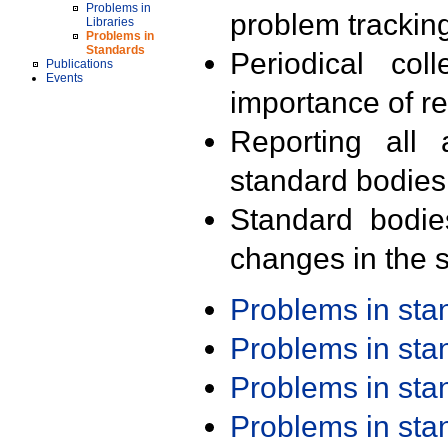
Problems in
problem trackin
Libraries
Problems in
Standards
Periodical col
Publications
Events
importance of r
Reporting all 
standard bodies
Standard bodie
changes in the s
Problems in st
Problems in st
Problems in st
Problems in st