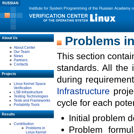
Problems in
About Us
About Center
Our Team
This section contai
News
Partners
Contacts
standards. All the
Projects
during requirement
Linux Kernel Space
Verification
Infrastructure
proje
LSB Infrastructure
Testing Technologies
cycle for each poten
Tests and Frameworks
Portability Tools
Results
Initial problem 
Contribution
Problem formula
Problems in
Linux Kernel