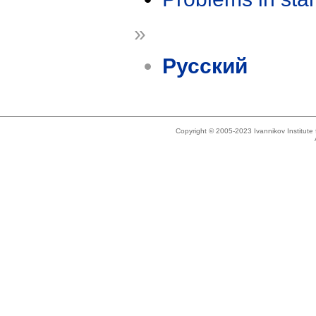
»
Русский
Copyright © 2005-2023 Ivannikov Institut