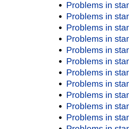
Problems in st
Problems in st
Problems in st
Problems in st
Problems in st
Problems in st
Problems in st
Problems in st
Problems in st
Problems in st
Problems in st
Problems in st