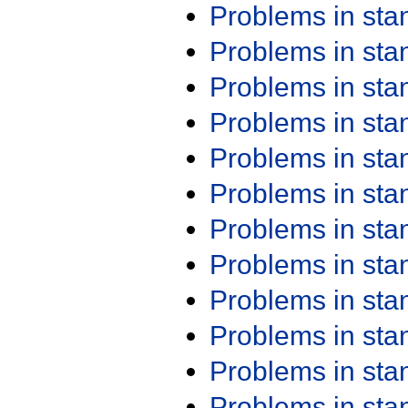
Problems in st
Problems in st
Problems in st
Problems in st
Problems in st
Problems in st
Problems in st
Problems in st
Problems in st
Problems in st
Problems in st
Problems in st