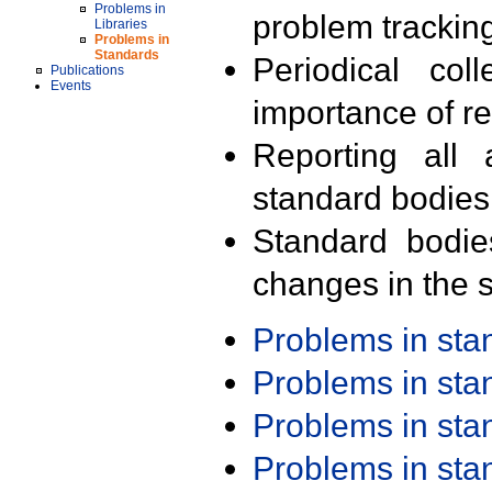
Problems in
problem trackin
Libraries
Problems in
Standards
Periodical col
Publications
Events
importance of r
Reporting all 
standard bodies
Standard bodie
changes in the s
Problems in st
Problems in st
Problems in st
Problems in st