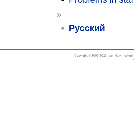
»
Русский
Copyright © 2005-2023 Ivannikov Institut