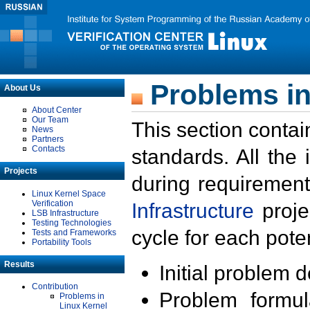
Problems in
About Us
About Center
Our Team
This section contai
News
Partners
Contacts
standards. All the
Projects
during requirement
Linux Kernel Space
Verification
Infrastructure
proje
LSB Infrastructure
Testing Technologies
cycle for each poten
Tests and Frameworks
Portability Tools
Results
Initial problem 
Contribution
Problem formula
Problems in
Linux Kernel