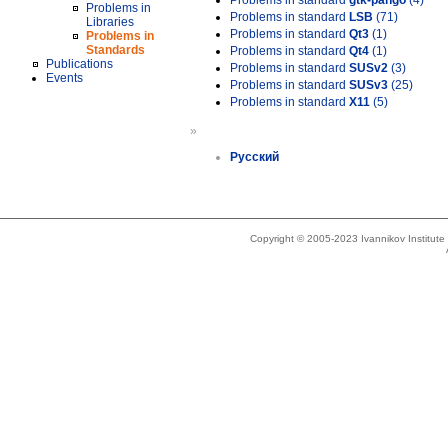
Problems in standard
gtk-pango
(4)
Problems in
Problems in standard
LSB
(71)
Libraries
Problems in standard
Qt3
(1)
Problems in
Standards
Problems in standard
Qt4
(1)
Publications
Problems in standard
SUSv2
(3)
Events
Problems in standard
SUSv3
(25)
Problems in standard
X11
(5)
»
Русский
Copyright © 2005-2023 Ivannikov Institut