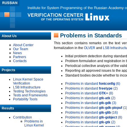
Problems in Standards
About Us
This section contains remarks on the text ve
About Center
formalization in the
OLVER
and
LSB Infrastruct
Our Team
News
Initial problem detection during standard
Partners
Contacts
Problem formulation and registration in 
Periodical collective analysis of the val
Projects
Reporting all approved issues to the ap
Standard bodies decide whether to incor
Linux Kernel Space
Verification
Problems in standard
fontconfig
(6)
LSB Infrastructure
Problems in standard
freetype
(2)
Testing Technologies
Problems in standard
GTK+
(8)
Tests and Frameworks
Problems in standard
gtk-atk
(2)
Portability Tools
Problems in standard
gtk-gdk
(3)
Problems in standard
gtk-gdk-pixpuf
(1
Results
Problems in standard
gtk-glib
(16)
Contribution
Problems in standard
gtk-gobject
(8)
Problems in
Problems in standard
gtk-gtk
(2)
Linux Kernel