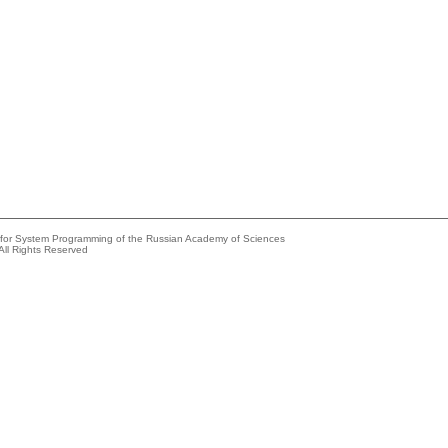
e for System Programming of the Russian Academy of Sciences
All Rights Reserved