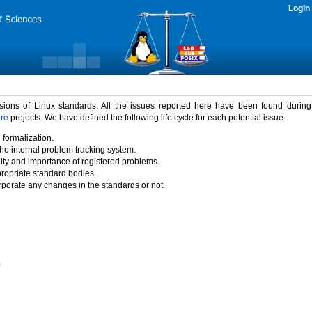
Login
rsions of Linux standards. All the issues reported here have been found durin
ure
projects. We have defined the following life cycle for each potential issue.
 formalization.
the internal problem tracking system.
idity and importance of registered problems.
propriate standard bodies.
porate any changes in the standards or not.
)