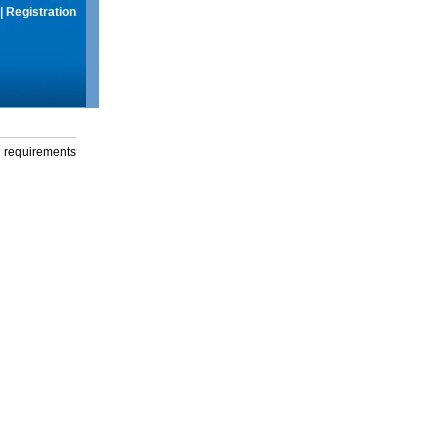
|
Registration
g requirements