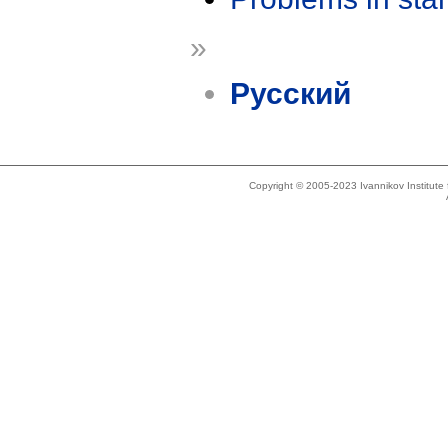
»
Русский
Copyright © 2005-2023 Ivannikov Institut