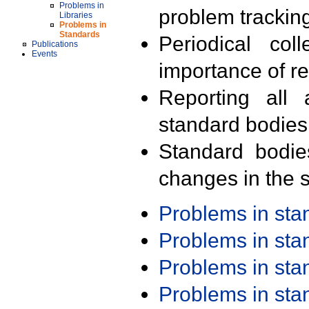
Problems in
problem trackin
Libraries
Problems in
Standards
Periodical col
Publications
Events
importance of r
Reporting all 
standard bodies
Standard bodie
changes in the s
Problems in st
Problems in st
Problems in st
Problems in st