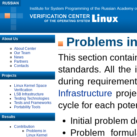
Problems in
About Us
About Center
Our Team
This section contai
News
Partners
Contacts
standards. All the
Projects
during requirement
Linux Kernel Space
Verification
Infrastructure
proje
LSB Infrastructure
Testing Technologies
cycle for each poten
Tests and Frameworks
Portability Tools
Results
Initial problem 
Contribution
Problem formula
Problems in
Linux Kernel