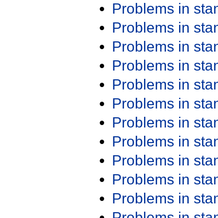
Problems in st
Problems in st
Problems in st
Problems in st
Problems in st
Problems in st
Problems in st
Problems in st
Problems in st
Problems in st
Problems in st
Problems in st